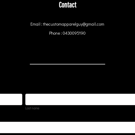
Contact
Email : thecustomapparelguy@gmail.com
Phone : 0430095190
Last name