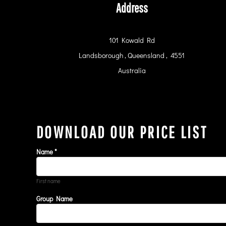
RWF - Rwanda Francs
Address
SAR - Saudi Arabia Riyals
SBD - Solomon Islands Dollars
SCR - Seychelles Rupees
101 Kowald Rd
SDG - Sudan Pounds
Landsborough , Queensland , 4551
SEK - Sweden Kronor
Australia
SGD - Singapore Dollars
SHP - Saint Helena Pounds
SKK - Slovakia Koruny
SLL - Sierra Leone Leones
SOS - Somalia Shillings
SPL - Seborga Luigini
DOWNLOAD OUR PRICE LIST
SRD - Suriname Dollars
STD - São Tome and Principe Dobras
Name *
SVC - El Salvador Colones
SYP - Syria Pounds
SZL - Swaziland Emalangeni
First name
THB - Thailand Baht
Group Name
TJS - Tajikistan Somoni
TMM - Turkmenistan Manats
TND - Tunisia Dinars