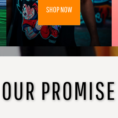
SHOP NOW
OUR PROMISE