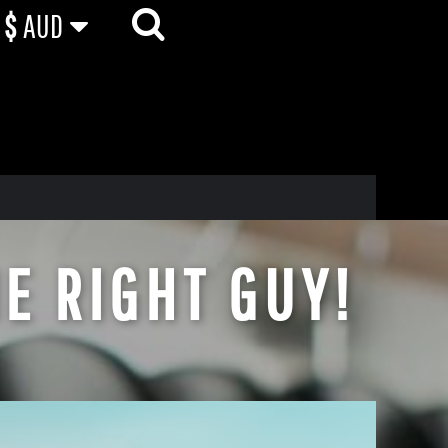
$
AUD
E RIGHT GUY!