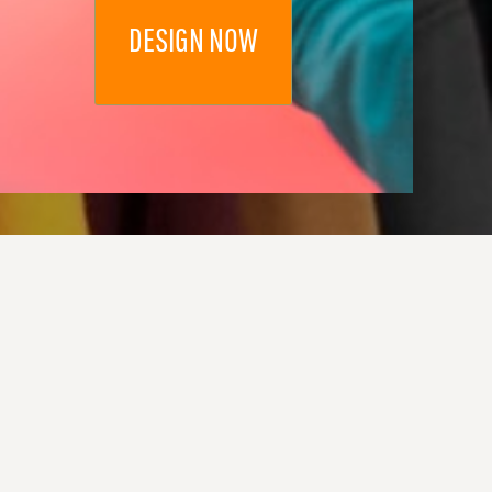
DESIGN NOW