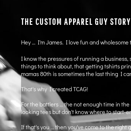
KZT - Kazakhstan Tenge
LAK - Laos Kips
LBP - Lebanon Pounds
THE CUSTOM APPAREL GUY STORY
LKR - Sri Lanka Rupees
LRD - Liberia Dollars
LSL - Lesotho Maloti
LTL - Lithuania Litai
Hey ... I'm James. I love fun and wholesome
LVL - Latvia Lati
LYD - Libya Dinars
I know the pressures of running a business, 
MAD - Morocco Dirhams
MDL - Moldova Lei
things to think about, that getting tshirts pr
MGA - Madagascar Ariary
mamas 80th is sometimes the last thing I can
MKD - Macedonia Denars
MMK - Myanmar Kyats
That's why I created TCAG!
MNT - Mongolia Tugriks
MOP - Macau Patacas
For the battlers ... the not enough time in the 
MRO - Mauritania Ouguiyas
MUR - Mauritius Rupees
looking tees but don't know where to start-er
MVR - Maldives Rufiyaa
MWK - Malawi Kwachas
If that's you ... then you've come to the rig
MXN - Mexico Pesos