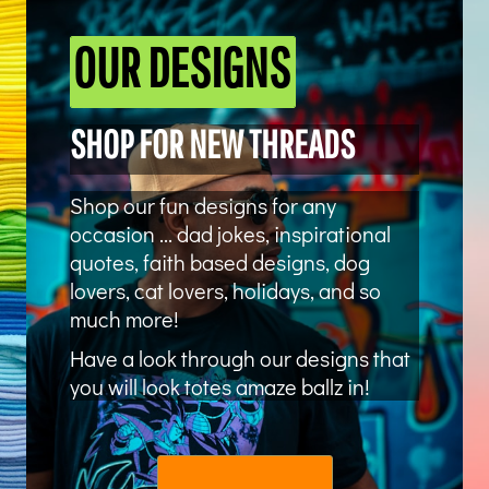
OUR DESIGNS
SHOP FOR NEW THREADS
Shop our fun designs for any
occasion ... dad jokes, inspirational
quotes, faith based designs, dog
lovers, cat lovers, holidays, and so
much more!
Have a look through our designs that
you will look totes amaze ballz in!