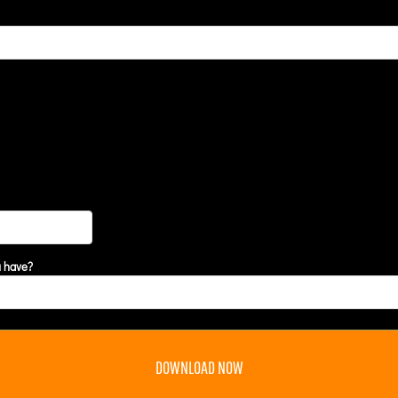
u have?
DOWNLOAD NOW