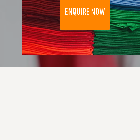
DOP - Dominican Republic Pesos
ENQUIRE NOW
DZD - Algeria Dinars
EEK - Estonia Krooni
EGP - Egypt Pounds
ERN - Eritrea Nakfa
ETB - Ethiopia Birr
EUR - Euro
FJD - Fiji Dollars
FKP - Falkland Islands Pounds
GEL - Georgia Lari
GGP - Guernsey Pounds
GHS - Ghana Cedis
GIP - Gibraltar Pounds
GMD - Gambia Dalasi
GNF - Guinea Francs
GTQ - Guatemala Quetzales
GYD - Guyana Dollars
HKD - Hong Kong Dollars
HNL - Honduras Lempiras
HRK - Croatia Kuna