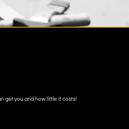
 get you and how little it costs!