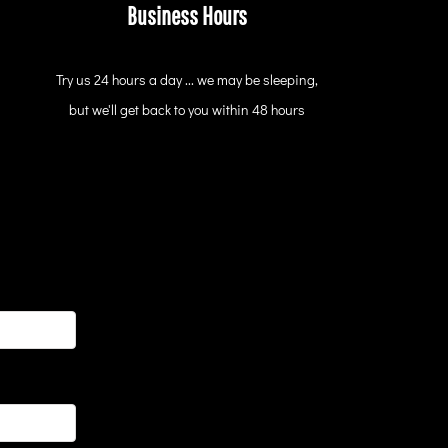
Business Hours
Try us 24 hours a day ... we may be sleeping,
but we'll get back to you within 48 hours