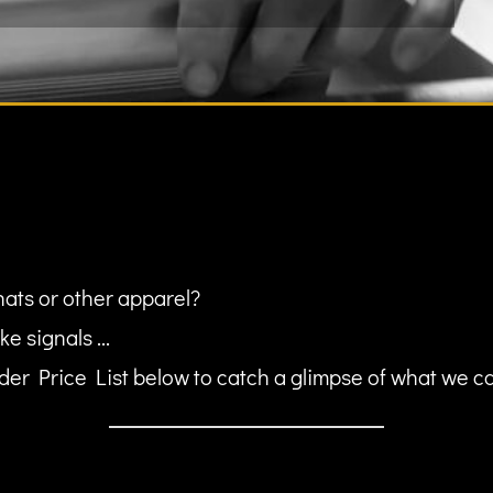
hats or other apparel?
ke signals ...
er Price List below to catch a glimpse of what we can