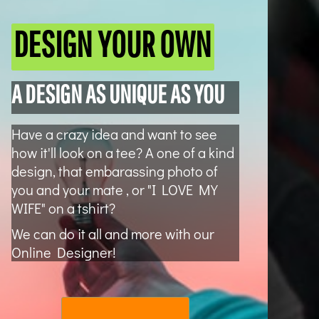
DESIGN YOUR OWN
A DESIGN AS UNIQUE AS YOU
Have a crazy idea and want to see
how it'll look on a tee? A one of a kind
design, that embarassing photo of
you and your mate , or "I LOVE MY
WIFE" on a tshirt?
We can do it all and more with our
Online Designer!