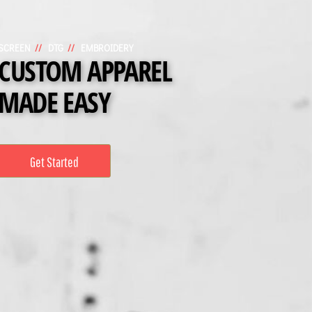
SCREEN
//
DTG
//
EMBROIDERY
CUSTOM APPAREL
MADE EASY
Get Started