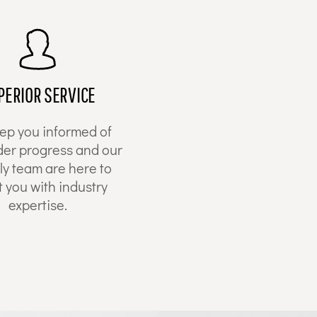
PERIOR SERVICE
ep you informed of
der progress and our
ly team are here to
t you with industry
expertise.