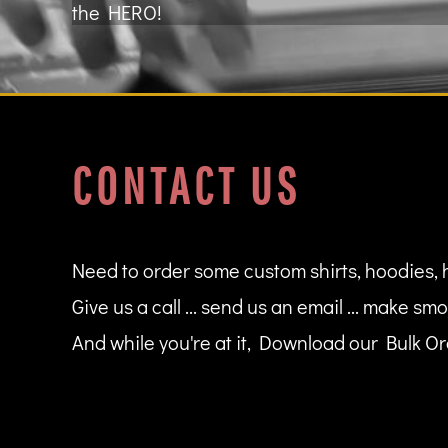
the HERO!
MYR - Malaysia Ringgits
MZN - Mozambique Meticais
NAD - Namibia Dollars
NGN - Nigeria Nairas
NIO - Nicaragua Cordobas
NOK - Norway Kroner
NPR - Nepal Rupees
CONTACT US
NZD - New Zealand Dollars
OMR - Oman Rials
PAB - Panama Balboas
PEN - Peru Nuevos Soles
PGK - Papua New Guinea Kina
Need to order some custom shirts, hoodies, 
PHP - Philippines Pesos
Give us a call ... send us an email ... make smo
PKR - Pakistan Rupees
PLN - Poland Zlotych
And while you're at it, Download our Bulk Ord
PYG - Paraguay Guarani
QAR - Qatar Riyals
RON - Romania New Lei
RSD - Serbia Dinars
RUB - Russia Rubles