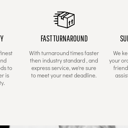
TY
FAST TURNAROUND
SU
finest
With turnaround times faster
We ke
and
then industry standard , and
your or
ds to
express service, we're sure
friend
r is
to meet your next deadline.
assis
y.