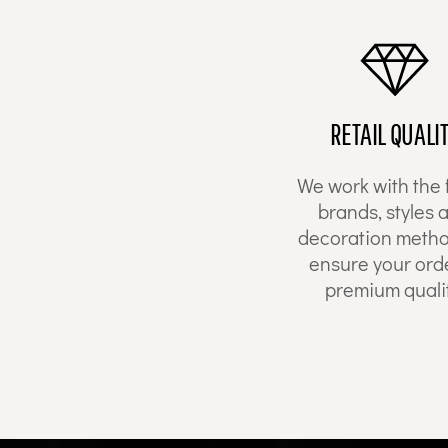
HTG - Haiti Gourdes
HUF - Hungary Forint
IDR - Indonesia Rupiahs
ILS - Israel New Shekels
IMP - Isle of Man Pounds
INR - India Rupees
RETAIL QUALI
IQD - Iraq Dinars
IRR - Iran Rials
We work with the 
ISK - Iceland Kronur
brands, styles 
JEP - Jersey Pounds
JMD - Jamaica Dollars
decoration metho
JOD - Jordan Dinars
ensure your orde
KES - Kenya Shillings
premium qualit
KGS - Kyrgyzstan Soms
KHR - Cambodia Riels
KMF - Comoros Francs
KPW - North Korea Won
KRW - South Korea Won
KWD - Kuwait Dinars
KYD - Cayman Islands Dollars