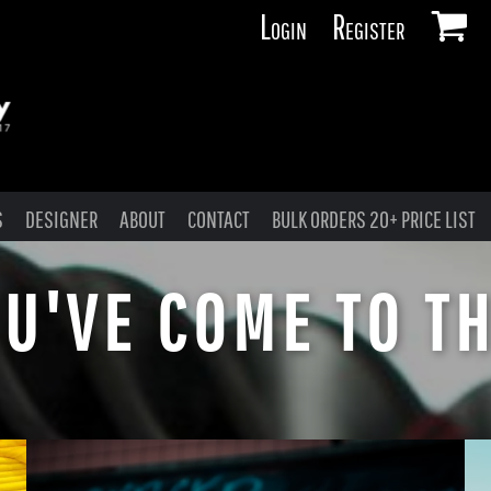
Login
Register
S
DESIGNER
ABOUT
CONTACT
BULK ORDERS 20+ PRICE LIST
U'VE COME TO TH