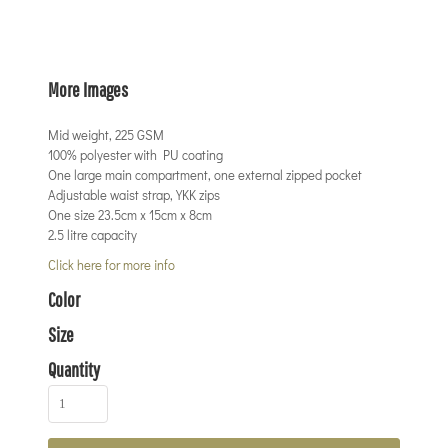
More Images
Mid weight, 225 GSM
100% polyester with PU coating
One large main compartment, one external zipped pocket
Adjustable waist strap, YKK zips
One size 23.5cm x 15cm x 8cm
2.5 litre capacity
Click here for more info
Color
Size
Quantity