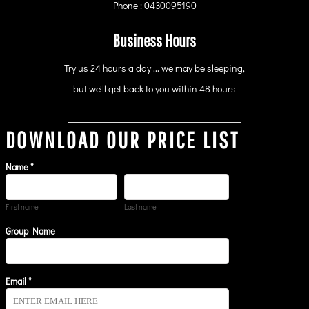
Phone : 0430095190
Business Hours
Try us 24 hours a day ... we may be sleeping,
but we'll get back to you within 48 hours
DOWNLOAD OUR PRICE LIST
Name *
First name
Last name
Group Name
Email *