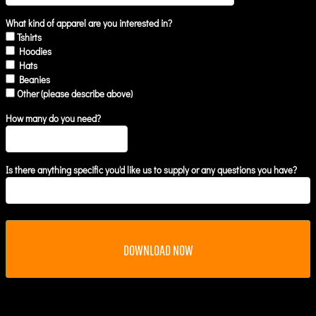
What kind of apparel are you interested in?
Tshirts
Hoodies
Hats
Beanies
Other (please describe above)
How many do you need?
Is there anything specific you'd like us to supply or any questions you have?
DOWNLOAD NOW