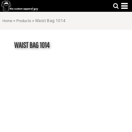
Waist Bag 1014
Home
>
Products
>
WAIST BAG 1014