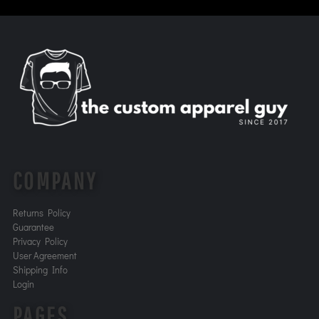
COMPANY
Returns Policy
Guarantee
Privacy Policy
User Agreement
Shipping Info
Login
PAGES