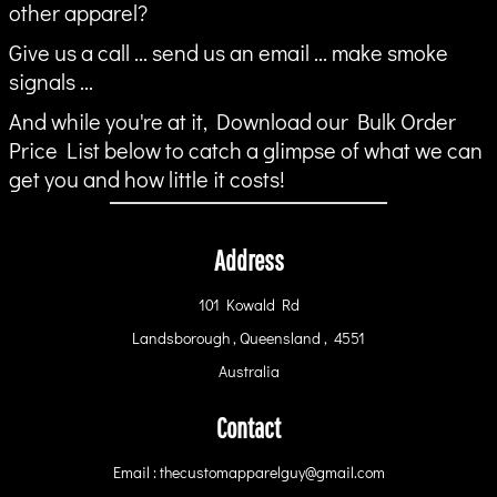
other apparel?
Give us a call ... send us an email ... make smoke
signals ...
And while you're at it, Download our Bulk Order
Price List below to catch a glimpse of what we can
get you and how little it costs!
Address
101 Kowald Rd
Landsborough , Queensland , 4551
Australia
Contact
Email : thecustomapparelguy@gmail.com