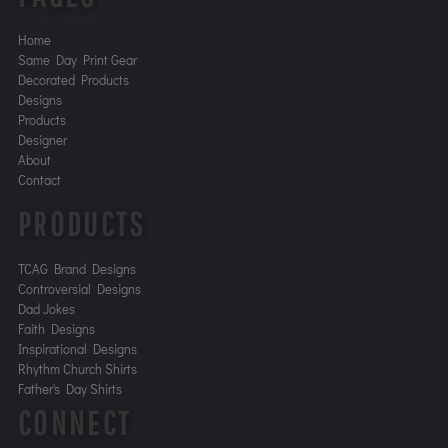
Home
Same Day Print Gear
Decorated Products
Designs
Products
Designer
About
Contact
PRODUCTS
TCAG Brand Designs
Controversial Designs
Dad Jokes
Faith Designs
Inspirational Designs
Rhythm Church Shirts
Father's Day Shirts
CONNECT