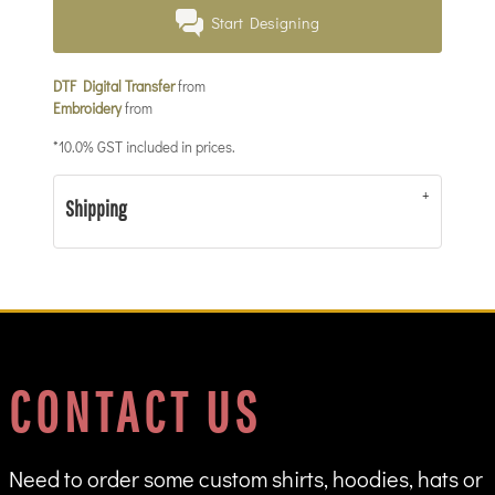
Start Designing
DTF Digital Transfer
from
Embroidery
from
*
10.0% GST included in prices.
Shipping
CONTACT US
Need to order some custom shirts, hoodies, hats or