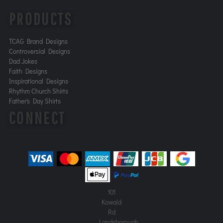
PRODUCTS
TCAG Brand Designs
Controversial Designs
Dad Jokes
Faith Designs
Inspirational Designs
Rhythm Church Shirts
Father's Day Shirts
CONNECT
101
Kowald
Rd
Landsborough,