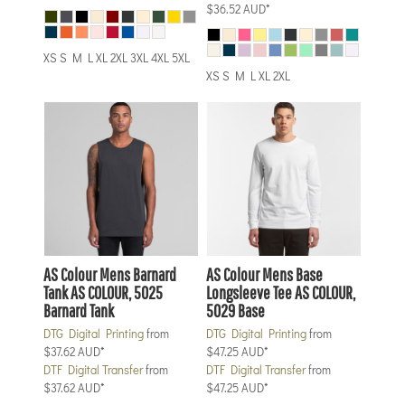
$36.52
AUD
*
XS S M L XL 2XL 3XL 4XL 5XL
XS S M L XL 2XL
AS Colour
Mens Barnard
AS Colour
Mens Base
Tank
AS COLOUR, 5025
Longsleeve Tee
AS COLOUR,
Barnard Tank
5029 Base
DTG Digital Printing
from
DTG Digital Printing
from
$37.62
AUD
*
$47.25
AUD
*
DTF Digital Transfer
from
DTF Digital Transfer
from
$37.62
AUD
*
$47.25
AUD
*