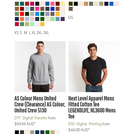
OS
XS S M L XL 2XL 3XL
AS Colour
Mens United
Next Level Apparel
Mens
Crew (Clearance)
AS Colour,
Fitted Cotton Tee
United Crew 5130
LEGENDLIFE, NL3600 Mens
Tee
DTF Digital Transfer
from
$94.99
AUD
*
DTG Digital Printing
from
$44.00
AUD
*