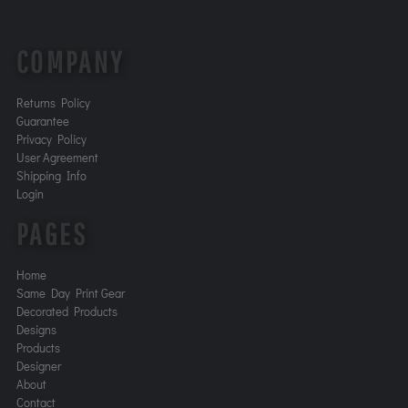
COMPANY
Returns Policy
Guarantee
Privacy Policy
User Agreement
Shipping Info
Login
PAGES
Home
Same Day Print Gear
Decorated Products
Designs
Products
Designer
About
Contact