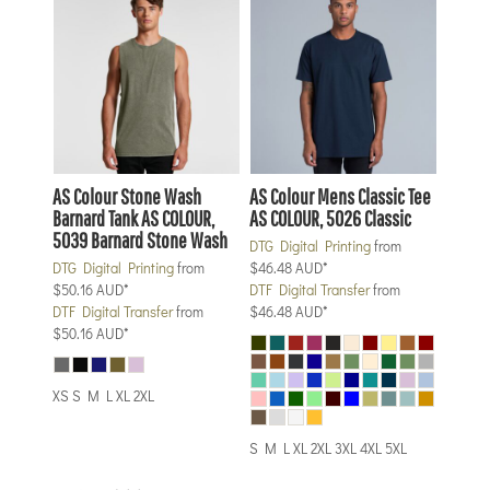
AS Colour
Stone Wash
AS Colour
Mens Classic Tee
Barnard Tank
AS COLOUR,
AS COLOUR, 5026 Classic
5039 Barnard Stone Wash
DTG Digital Printing
from
DTG Digital Printing
from
$46.48
AUD
*
$50.16
AUD
*
DTF Digital Transfer
from
DTF Digital Transfer
from
$46.48
AUD
*
$50.16
AUD
*
XS S M L XL 2XL
S M L XL 2XL 3XL 4XL 5XL