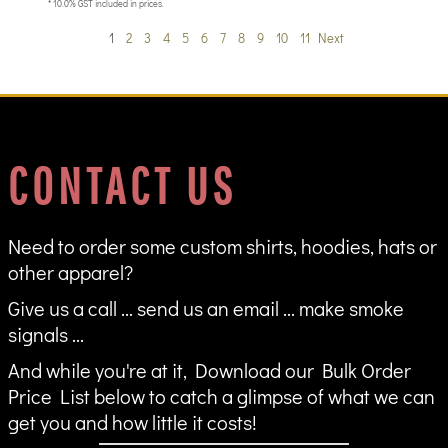
* 10.0% GST included in prices.
1
2
3
4
5
6
7
8
9
10
11
Next
CONTACT US
Need to order some custom shirts, hoodies, hats or
other apparel?
Give us a call ... send us an email ... make smoke
signals ...
And while you're at it, Download our Bulk Order
Price List below to catch a glimpse of what we can
get you and how little it costs!