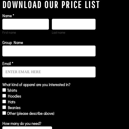
DOWNLOAD OUR PRICE LIST
Name *
First name
Last name
Group Name
Email *
What kind of apparel are you interested in?
Tshirts
Hoodies
Hats
Beanies
Other (please describe above)
How many do you need?