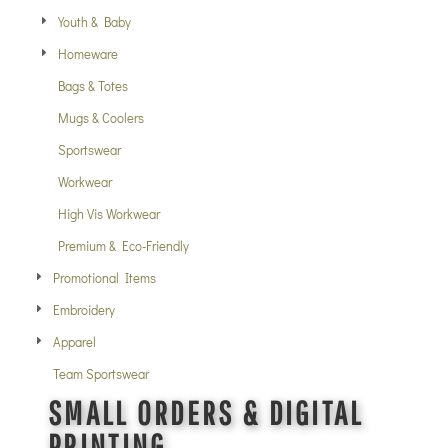
Youth & Baby
Homeware
Bags & Totes
Mugs & Coolers
Sportswear
Workwear
High Vis Workwear
Premium & Eco-Friendly
Promotional Items
Embroidery
Apparel
Team Sportswear
SMALL ORDERS & DIGITAL
PRINTING