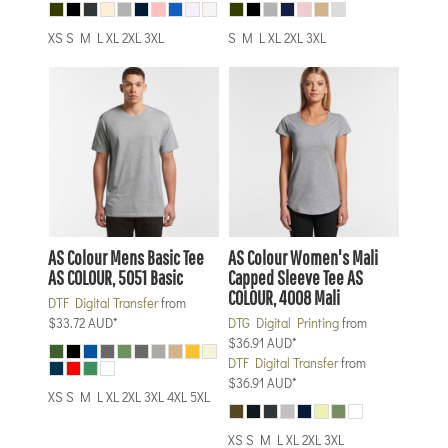
XS S M L XL 2XL 3XL
S M L XL 2XL 3XL
AS Colour
Mens Basic Tee
AS Colour
Women's Mali
AS COLOUR, 5051 Basic
Capped Sleeve Tee
AS
COLOUR, 4008 Mali
DTF Digital Transfer
from
$33.72
AUD
*
DTG Digital Printing
from
$36.91
AUD
*
DTF Digital Transfer
from
$36.91
AUD
*
XS S M L XL 2XL 3XL 4XL 5XL
XS S M L XL 2XL 3XL