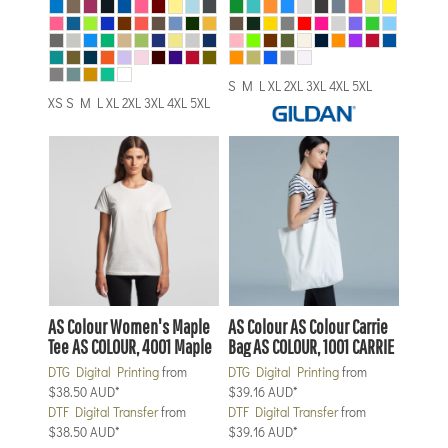
S M L XL 2XL 3XL 4XL 5XL
XS S M L XL 2XL 3XL 4XL 5XL
AS Colour
Women's Maple
AS Colour
AS Colour Carrie
Tee
AS COLOUR, 4001 Maple
Bag
AS COLOUR, 1001 CARRIE
DTG Digital Printing
from
DTG Digital Printing
from
$38.50
AUD
*
$39.16
AUD
*
DTF Digital Transfer
from
DTF Digital Transfer
from
$38.50
AUD
*
$39.16
AUD
*