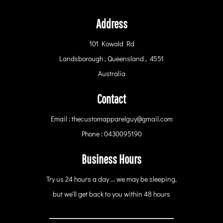
Address
101 Kowald Rd
Landsborough , Queensland , 4551
Australia
Contact
Email : thecustomapparelguy@gmail.com
Phone : 0430095190
Business Hours
Try us 24 hours a day ... we may be sleeping,
but we'll get back to you within 48 hours