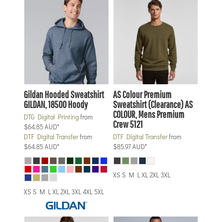
Gildan
Hooded Sweatshirt
AS Colour
Premium
GILDAN, 18500 Hoody
Sweatshirt (Clearance)
AS
COLOUR, Mens Premium
DTG Digital Printing
from
Crew 5121
$64.85
AUD
*
DTF Digital Transfer
from
DTF Digital Transfer
from
$64.85
AUD
*
$85.97
AUD
*
XS S M L XL 2XL 3XL
XS S M L XL 2XL 3XL 4XL 5XL