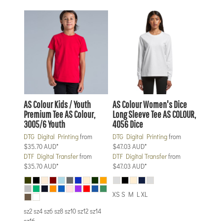
AS Colour
Kids / Youth
AS Colour
Women's Dice
Premium Tee
AS Colour,
Long Sleeve Tee
AS COLOUR,
3005/6 Youth
4056 Dice
DTG Digital Printing
from
DTG Digital Printing
from
$35.70
AUD
*
$47.03
AUD
*
DTF Digital Transfer
from
DTF Digital Transfer
from
$35.70
AUD
*
$47.03
AUD
*
XS S M L XL
sz2 sz4 sz6 sz8 sz10 sz12 sz14
sz16