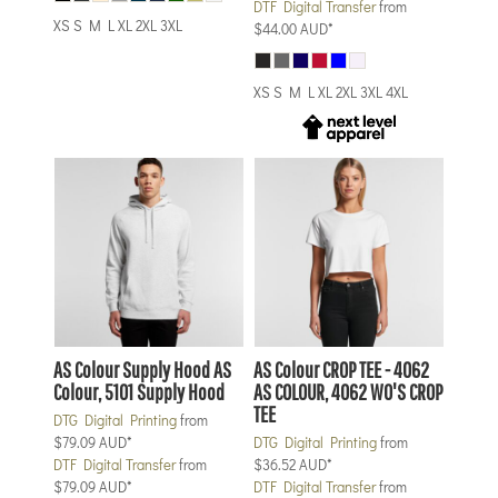
DTF Digital Transfer
from
XS S M L XL 2XL 3XL
$44.00
AUD
*
XS S M L XL 2XL 3XL 4XL
AS Colour
Supply Hood
AS
AS Colour
CROP TEE - 4062
Colour, 5101 Supply Hood
AS COLOUR, 4062 WO'S CROP
TEE
DTG Digital Printing
from
$79.09
AUD
*
DTG Digital Printing
from
DTF Digital Transfer
from
$36.52
AUD
*
$79.09
AUD
*
DTF Digital Transfer
from