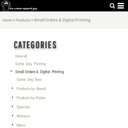
Default
Price: Lowest First
Small Orders & Digital Printing
Home
>
Products
>
Price: Highest First
Date Added
CATEGORIES
View all
Same Day Printing
Small Orders & Digital Printing
Same Day Tees
Products by Brand
Products by Styles
Specials
Womens
Mens