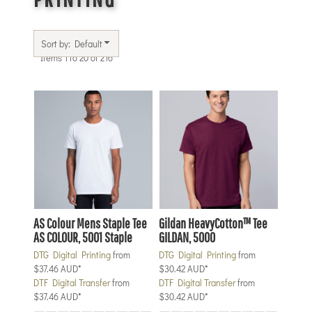
Sort by: Default
Items 1 to 20 of 216
AS Colour
Mens Staple Tee
Gildan
HeavyCotton™ Tee
AS COLOUR, 5001 Staple
GILDAN, 5000
DTG Digital Printing
from
DTG Digital Printing
from
$37.46
AUD
*
$30.42
AUD
*
DTF Digital Transfer
from
DTF Digital Transfer
from
$37.46
AUD
*
$30.42
AUD
*