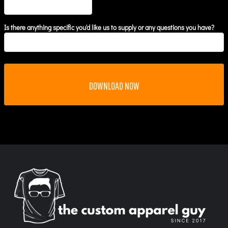
Is there anything specific you'd like us to supply or any questions you have?
DOWNLOAD NOW