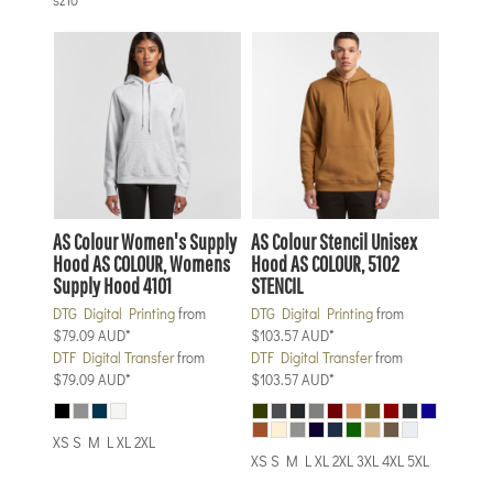
AS Colour
Women's Supply
AS Colour
Stencil Unisex
Hood
AS COLOUR, Womens
Hood
AS COLOUR, 5102
Supply Hood 4101
STENCIL
DTG Digital Printing
from
DTG Digital Printing
from
$79.09
AUD
*
$103.57
AUD
*
DTF Digital Transfer
from
DTF Digital Transfer
from
$79.09
AUD
*
$103.57
AUD
*
XS S M L XL 2XL
XS S M L XL 2XL 3XL 4XL 5XL