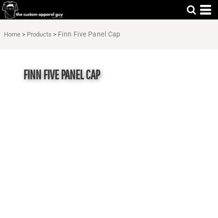
Finn Five Panel Cap
Home
>
Products
>
FINN FIVE PANEL CAP