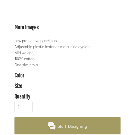
More Images
Low profile five panel cap
Adjustable plastic fastener, metal side eyelets
Mid weight
100% cotton
One size fits all
Color
Size
Quantity
Start Designing