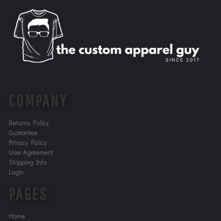
COMPANY
Returns Policy
Guarantee
Privacy Policy
User Agreement
Shipping Info
Login
PAGES
Home