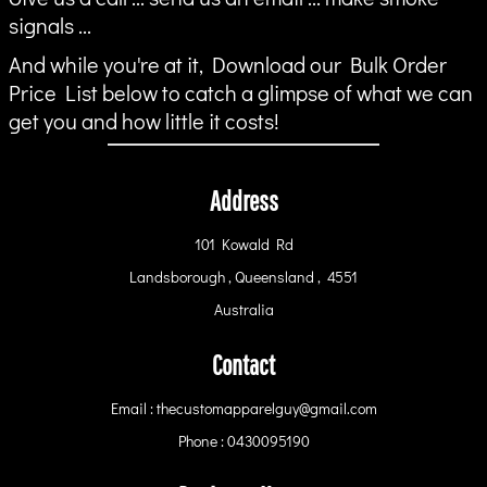
signals ...
And while you're at it, Download our Bulk Order
Price List below to catch a glimpse of what we can
get you and how little it costs!
Address
101 Kowald Rd
Landsborough , Queensland , 4551
Australia
Contact
Email : thecustomapparelguy@gmail.com
Phone : 0430095190