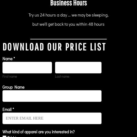
Business Hours
Try us 24 hours a day ... we may be sleeping,
but we'll get back to you within 48 hours
DOWNLOAD OUR PRICE LIST
Name *
First name
Last name
Group Name
Email *
What kind of apparel are you interested in?