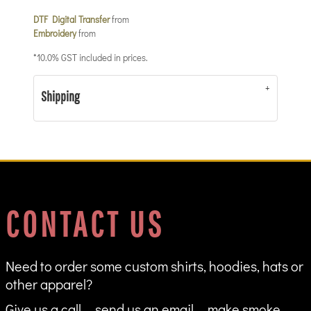
DTF Digital Transfer
from
Embroidery
from
*
10.0% GST included in prices.
Shipping
CONTACT US
Need to order some custom shirts, hoodies, hats or
other apparel?
Give us a call ... send us an email ... make smoke