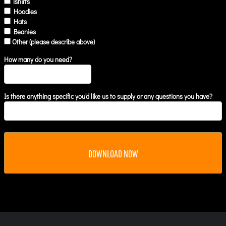
Tshirts
Hoodies
Hats
Beanies
Other (please describe above)
How many do you need?
Is there anything specific you'd like us to supply or any questions you have?
DOWNLOAD NOW