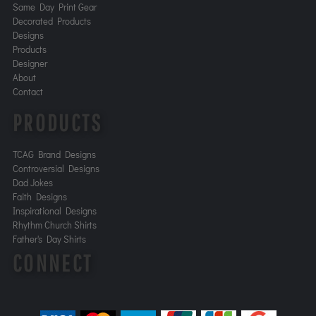
Same Day Print Gear
Decorated Products
Designs
Products
Designer
About
Contact
PRODUCTS
TCAG Brand Designs
Controversial Designs
Dad Jokes
Faith Designs
Inspirational Designs
Rhythm Church Shirts
Father's Day Shirts
CONNECT