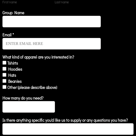
First name
Last name
Group Name
Email *
What kind of apparel are you interested in?
Tshirts
Hoodies
Hats
Beanies
Other (please describe above)
How many do you need?
Is there anything specific you'd like us to supply or any questions you have?