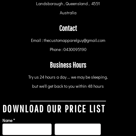
Landsborough , Queensland , 4551
Australia
Contact
Email : thecustomapparelguy@gmail.com
Phone : 0430095190
Business Hours
Try us 24 hours a day ... we may be sleeping,
but we'll get back to you within 48 hours
DOWNLOAD OUR PRICE LIST
Name *