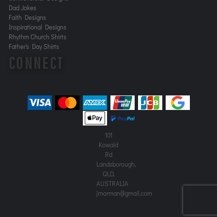
Dad Jokes
Faith Designs
Inspirational Designs
Rhythm Church Shirts
Father's Day Shirts
CONNECT
101
Kowald
Rd
Landsborough,
QLD,
AUSTRALIA
jrnorman@gmail.com