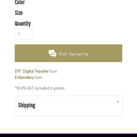
Color
Size
Quantity
Start Designing
DTF Digital Transfer
from
Embroidery
from
*
10.0% GST included in prices.
Shipping