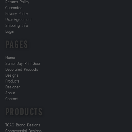
Returns Policy
Guarantee
Privacy Policy
User Agreement
Shipping Info
Login
PAGES
Home
Same Day Print Gear
Decorated Products
Designs
Products
Designer
About
Contact
PRODUCTS
TCAG Brand Designs
Controversial Designs