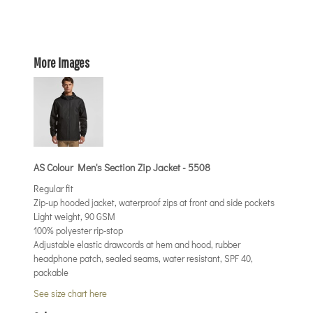
More Images
AS Colour Men's Section Zip Jacket - 5508
Regular fit
Zip-up hooded jacket, waterproof zips at front and side pockets
Light weight, 90 GSM
100% polyester rip-stop
Adjustable elastic drawcords at hem and hood, rubber
headphone patch, sealed seams, water resistant, SPF 40,
packable
See size chart here