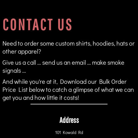
CONTACT US
Need to order some custom shirts, hoodies, hats or
other apparel?
Give us a call ... send us an email ... make smoke
signals ...
And while you're at it, Download our Bulk Order
Price List below to catch a glimpse of what we can
get you and how little it costs!
Address
101 Kowald Rd