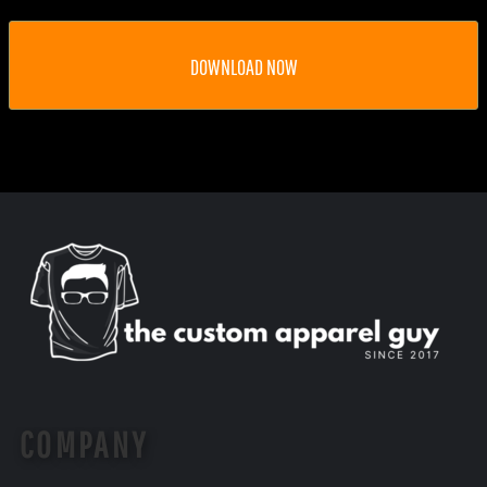
DOWNLOAD NOW
COMPANY