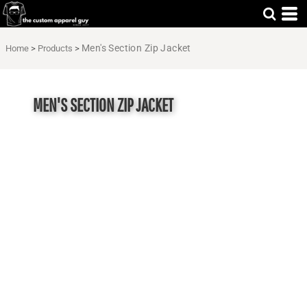
Men's Section Zip Jacket
Home
>
Products
>
MEN'S SECTION ZIP JACKET