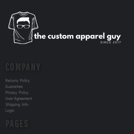
COMPANY
Returns Policy
Guarantee
Privacy Policy
User Agreement
Shipping Info
Login
PAGES