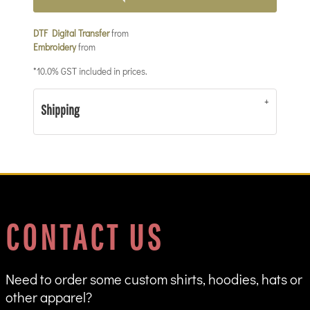
DTF Digital Transfer
from
Embroidery
from
*
10.0% GST included in prices.
Shipping
CONTACT US
Need to order some custom shirts, hoodies, hats or
other apparel?