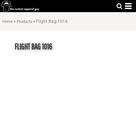
Flight Bag 1016
Home
>
Products
>
FLIGHT BAG 1016