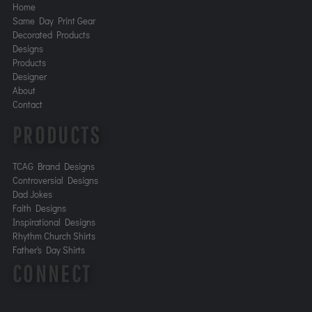
Home
Same Day Print Gear
Decorated Products
Designs
Products
Designer
About
Contact
PRODUCTS
TCAG Brand Designs
Controversial Designs
Dad Jokes
Faith Designs
Inspirational Designs
Rhythm Church Shirts
Father's Day Shirts
CONNECT