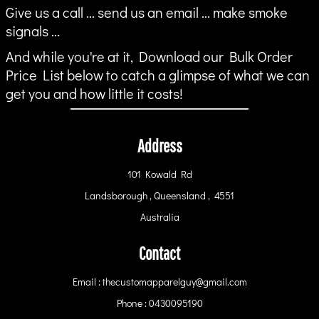
Give us a call ... send us an email ... make smoke
signals ...
And while you're at it, Download our Bulk Order
Price List below to catch a glimpse of what we can
get you and how little it costs!
Address
101 Kowald Rd
Landsborough , Queensland , 4551
Australia
Contact
Email : thecustomapparelguy@gmail.com
Phone : 0430095190