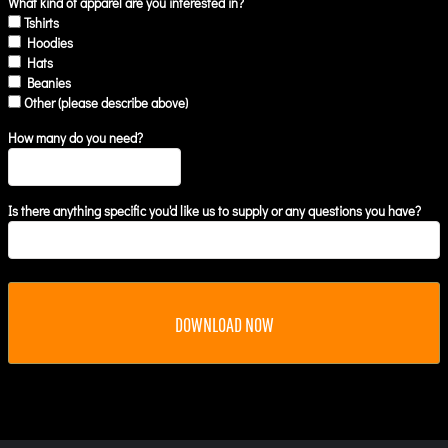
What kind of apparel are you interested in?
Tshirts
Hoodies
Hats
Beanies
Other (please describe above)
How many do you need?
Is there anything specific you'd like us to supply or any questions you have?
DOWNLOAD NOW