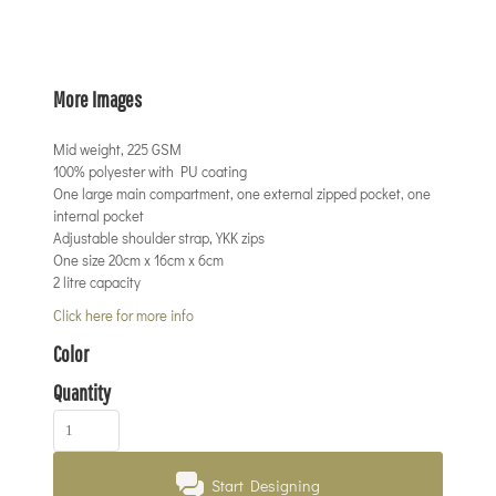
More Images
Mid weight, 225 GSM
100% polyester with PU coating
One large main compartment, one external zipped pocket, one
internal pocket
Adjustable shoulder strap, YKK zips
One size 20cm x 16cm x 6cm
2 litre capacity
Click here for more info
Color
Quantity
Start Designing