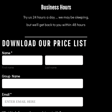
Business Hours
Try us 24 hours a day ... we may be sleeping,
but we'll get back to you within 48 hours
DOWNLOAD OUR PRICE LIST
Name *
First name
Last name
Group Name
Email *