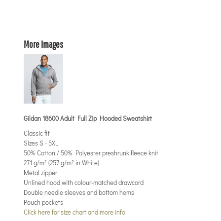
More Images
Gildan 18600 Adult Full Zip Hooded Sweatshirt
Classic fit
Sizes S - 5XL
50% Cotton / 50% Polyester preshrunk fleece knit
271 g/m² (257 g/m² in White)
Metal zipper
Unlined hood with colour-matched drawcord
Double needle sleeves and bottom hems
Pouch pockets
Click here for size chart and more info