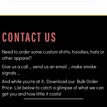
CONTACT US
Need to order some custom shirts, hoodies, hats or
other apparel?
Give us a call ... send us an email ... make smoke
signals ...
And while you're at it, Download our Bulk Order
Price List below to catch a glimpse of what we can
get you and how little it costs!