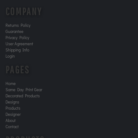
COMPANY
Returns Policy
Guarantee
Privacy Policy
User Agreement
Shipping Info
Login
PAGES
Home
Same Day Print Gear
Decorated Products
Designs
Products
Designer
About
Contact