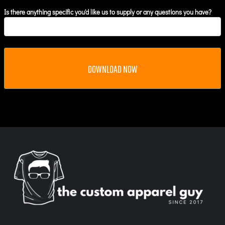
Is there anything specific you'd like us to supply or any questions you have?
DOWNLOAD NOW