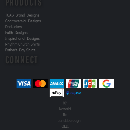
PRODUCTS
TCAG Brand Designs
Controversial Designs
Dad Jokes
Faith Designs
Inspirational Designs
Rhythm Church Shirts
Father's Day Shirts
CONNECT
101
Kowald
Rd
Landsborough,
QLD,