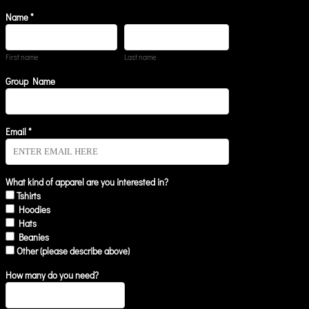
Name *
First name
Last name
Group Name
Email *
What kind of apparel are you interested in?
Tshirts
Hoodies
Hats
Beanies
Other (please describe above)
How many do you need?