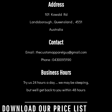
Address
101 Kowald Rd
Landsborough , Queensland , 4551
Australia
Contact
Email : thecustomapparelguy@gmail.com
Phone : 0430095190
Business Hours
Try us 24 hours a day ... we may be sleeping,
but we'll get back to you within 48 hours
DOWNLOAD OUR PRICE LIST