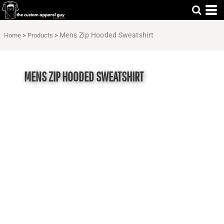
Mens Zip Hooded Sweatshirt
Home
>
Products
>
MENS ZIP HOODED SWEATSHIRT