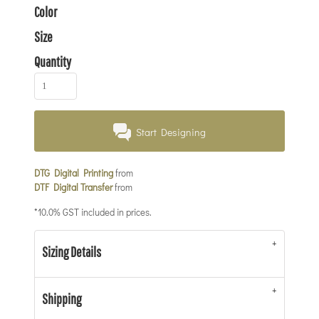
Color
Size
Quantity
Start Designing
DTG Digital Printing
from
DTF Digital Transfer
from
*
10.0% GST included in prices.
Sizing Details
Shipping