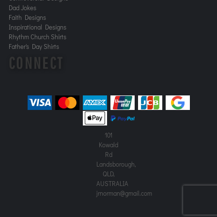
Dad Jokes
Faith Designs
Inspirational Designs
Rhythm Church Shirts
Father's Day Shirts
CONNECT
101
Kowald
Rd
Landsborough,
QLD,
AUSTRALIA
jrnorman@gmail.com