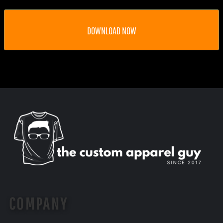
DOWNLOAD NOW
COMPANY