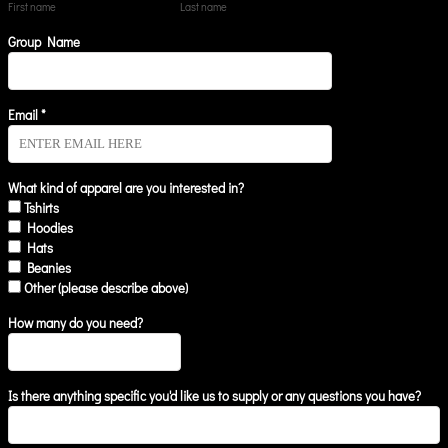
First name
Last name
Group Name
Email *
What kind of apparel are you interested in?
Tshirts
Hoodies
Hats
Beanies
Other (please describe above)
How many do you need?
Is there anything specific you'd like us to supply or any questions you have?