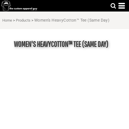
Women's HeavyCotton™ Tee (Same Day)
Home
>
Products
>
WOMEN'S HEAVYCOTTON™ TEE (SAME DAY)