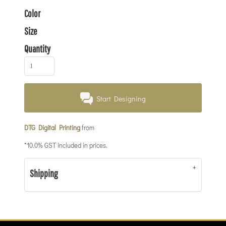
Color
Size
Quantity
Start Designing
DTG Digital Printing
from
*
10.0% GST included in prices.
Shipping