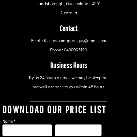
Landsborough , Queensland , 4551
Australia
Contact
Email : thecustomapparelguy@gmail.com
Phone : 0430095190
Business Hours
Try us 24 hours a day ... we may be sleeping,
but we'll get back to you within 48 hours
DOWNLOAD OUR PRICE LIST
Name *