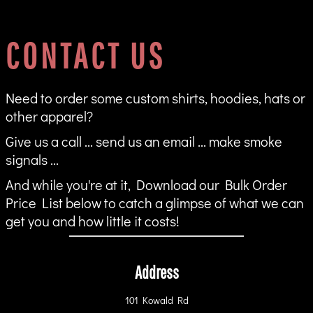
CONTACT US
Need to order some custom shirts, hoodies, hats or
other apparel?
Give us a call ... send us an email ... make smoke
signals ...
And while you're at it, Download our Bulk Order
Price List below to catch a glimpse of what we can
get you and how little it costs!
Address
101 Kowald Rd