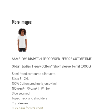
More Images
SAME DAY DISPATCH IF ORDERED BEFORE CUTOFF TIME
Gildan Ladies Heavy Cotton™ Short Sleeve T-shirt (5000L)
Semi-fitted contoured silhouette
Sizes S - 2XL
100% Cotton preshrunk jersey knit
180 g/m² (170 g/m² in White)
Side seamed
Taped neck and shoulders
Cap sleeves
Click here for size chart