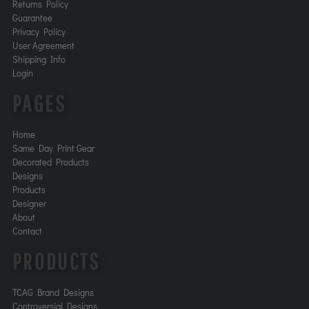
Returns Policy
Guarantee
Privacy Policy
User Agreement
Shipping Info
Login
PAGES
Home
Same Day Print Gear
Decorated Products
Designs
Products
Designer
About
Contact
PRODUCTS
TCAG Brand Designs
Controversial Designs