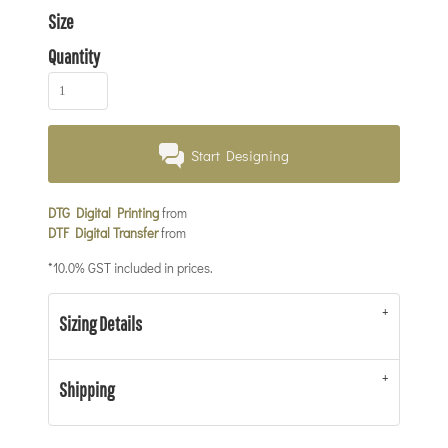
Size
Quantity
Start Designing
DTG Digital Printing
from
DTF Digital Transfer
from
*
10.0% GST included in prices.
Sizing Details
Shipping