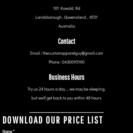
101 Kowald Rd
Landsborough , Queensland , 4551
Australia
Contact
Email : thecustomapparelguy@gmail.com
Phone : 0430095190
Business Hours
Try us 24 hours a day ... we may be sleeping,
but we'll get back to you within 48 hours
DOWNLOAD OUR PRICE LIST
Name *