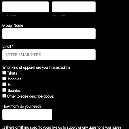
First name
Last name
Group Name
Email *
What kind of apparel are you interested in?
Tshirts
Hoodies
Hats
Beanies
Other (please describe above)
How many do you need?
Is there anything specific you'd like us to supply or any questions you have?