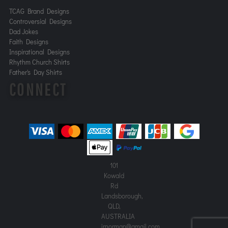
TCAG Brand Designs
Controversial Designs
Dad Jokes
Faith Designs
Inspirational Designs
Rhythm Church Shirts
Father's Day Shirts
CONNECT
101
Kowald
Rd
Landsborough,
QLD,
AUSTRALIA
jrnorman@gmail.com