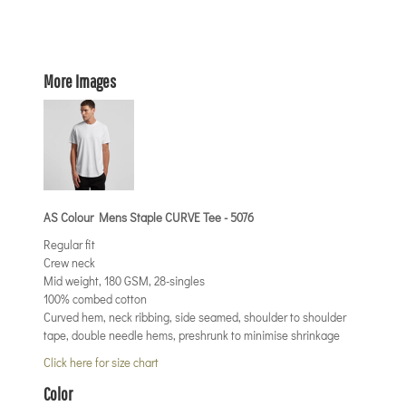
More Images
AS Colour Mens Staple CURVE Tee - 5076
Regular fit
Crew neck
Mid weight, 180 GSM, 28-singles
100% combed cotton
Curved hem, neck ribbing, side seamed, shoulder to shoulder
tape, double needle hems, preshrunk to minimise shrinkage
Click here for size chart
Color