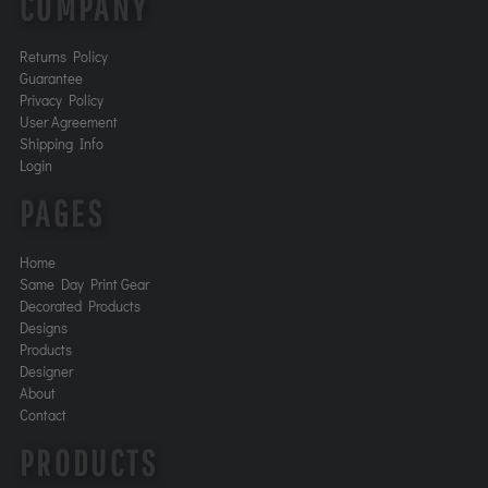
COMPANY
Returns Policy
Guarantee
Privacy Policy
User Agreement
Shipping Info
Login
PAGES
Home
Same Day Print Gear
Decorated Products
Designs
Products
Designer
About
Contact
PRODUCTS