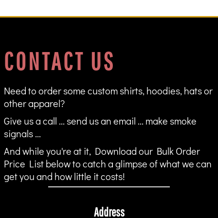
CONTACT US
Need to order some custom shirts, hoodies, hats or
other apparel?
Give us a call ... send us an email ... make smoke
signals ...
And while you're at it, Download our Bulk Order
Price List below to catch a glimpse of what we can
get you and how little it costs!
Address