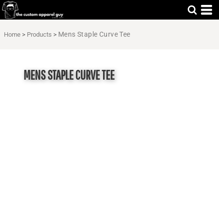
Mens Staple Curve Tee
Home
>
Products
>
MENS STAPLE CURVE TEE