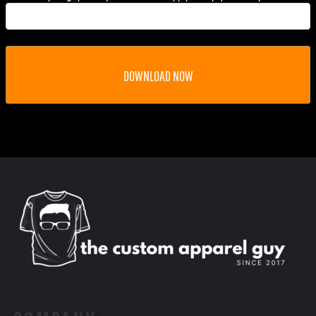
DOWNLOAD NOW