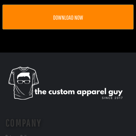
DOWNLOAD NOW
COMPANY