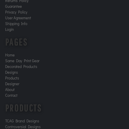
Returns Policy
Guarantee
Privacy Policy
User Agreement
Shipping Info
Login
PAGES
Home
Same Day Print Gear
Decorated Products
Designs
Products
Designer
About
Contact
PRODUCTS
TCAG Brand Designs
Controversial Designs