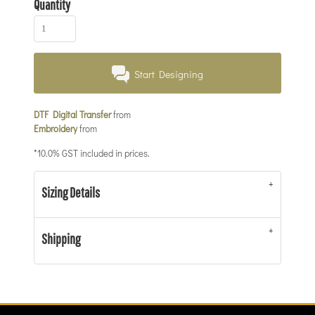
Quantity
Start Designing
DTF Digital Transfer
from
Embroidery
from
*
10.0% GST included in prices.
Sizing Details
Shipping