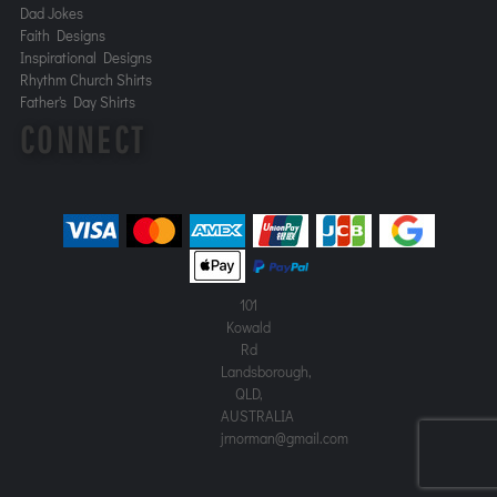
Dad Jokes
Faith Designs
Inspirational Designs
Rhythm Church Shirts
Father's Day Shirts
CONNECT
101
Kowald
Rd
Landsborough,
QLD,
AUSTRALIA
jrnorman@gmail.com