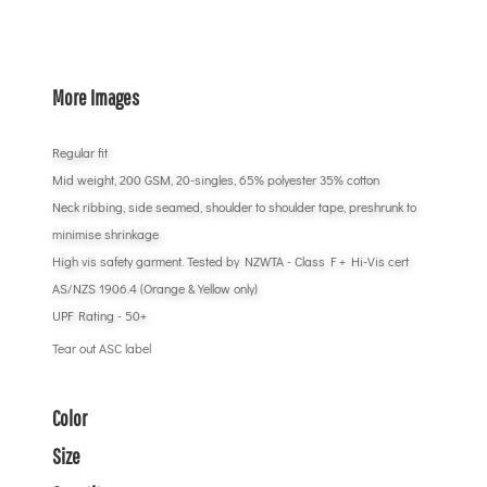
More Images
Regular fit
Mid weight, 200 GSM, 20-singles, 65% polyester 35% cotton
Neck ribbing, side seamed, shoulder to shoulder tape, preshrunk to
minimise shrinkage
High vis safety garment. Tested by NZWTA - Class F + Hi-Vis cert
AS/NZS 1906.4 (Orange & Yellow only)
UPF Rating - 50+
Tear out ASC label
Color
Size