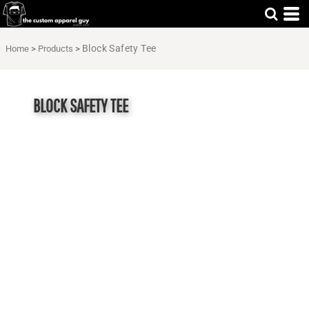
Block Safety Tee
Home
>
Products
>
BLOCK SAFETY TEE