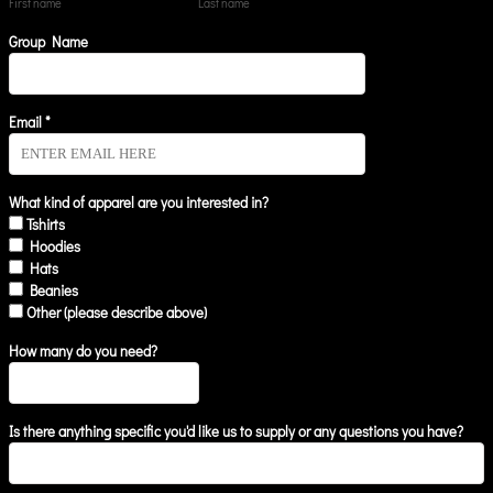
First name
Last name
Group Name
Email *
What kind of apparel are you interested in?
Tshirts
Hoodies
Hats
Beanies
Other (please describe above)
How many do you need?
Is there anything specific you'd like us to supply or any questions you have?