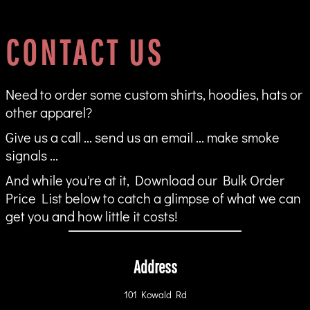
CONTACT US
Need to order some custom shirts, hoodies, hats or
other apparel?
Give us a call ... send us an email ... make smoke
signals ...
And while you're at it, Download our Bulk Order
Price List below to catch a glimpse of what we can
get you and how little it costs!
Address
101 Kowald Rd