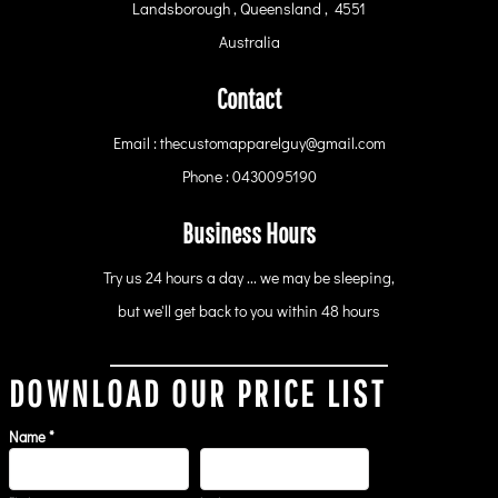
Landsborough , Queensland , 4551
Australia
Contact
Email : thecustomapparelguy@gmail.com
Phone : 0430095190
Business Hours
Try us 24 hours a day ... we may be sleeping,
but we'll get back to you within 48 hours
DOWNLOAD OUR PRICE LIST
Name *