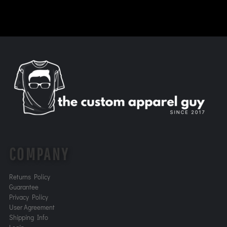
COMPANY
Returns Policy
Guarantee
Privacy Policy
User Agreement
Shipping Info