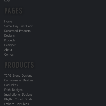
Login
PAGES
Home
Same Day Print Gear
Decorated Products
Designs
Products
Designer
About
Contact
PRODUCTS
TCAG Brand Designs
Controversial Designs
Dad Jokes
Faith Designs
Inspirational Designs
Rhythm Church Shirts
Father's Day Shirts