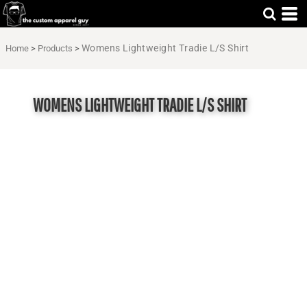
Womens Lightweight Tradie L/S Shirt
Home
>
Products
>
WOMENS LIGHTWEIGHT TRADIE L/S SHIRT