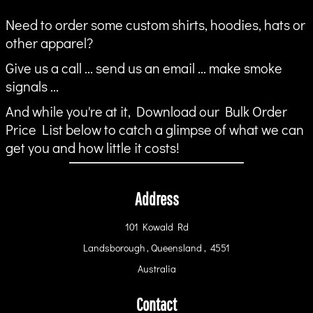
Need to order some custom shirts, hoodies, hats or
other apparel?
Give us a call ... send us an email ... make smoke
signals ...
And while you're at it, Download our Bulk Order
Price List below to catch a glimpse of what we can
get you and how little it costs!
Address
101 Kowald Rd
Landsborough , Queensland , 4551
Australia
Contact