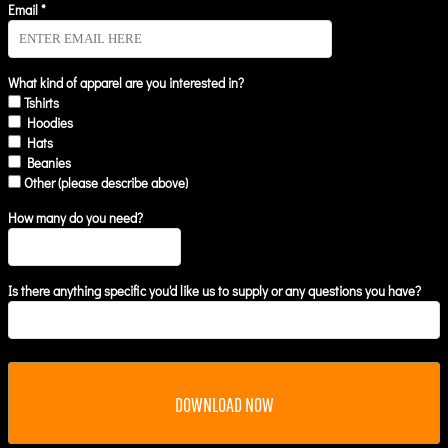
Email *
What kind of apparel are you interested in?
Tshirts
Hoodies
Hats
Beanies
Other (please describe above)
How many do you need?
Is there anything specific you'd like us to supply or any questions you have?
DOWNLOAD NOW