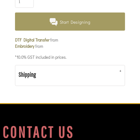
Start Designing
DTF Digital Transfer
from
Embroidery
from
*
10.0% GST included in prices.
Shipping
CONTACT US