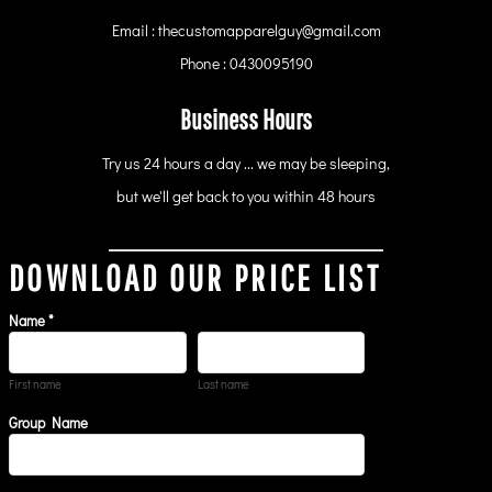
Email : thecustomapparelguy@gmail.com
Phone : 0430095190
Business Hours
Try us 24 hours a day ... we may be sleeping,
but we'll get back to you within 48 hours
DOWNLOAD OUR PRICE LIST
Name *
First name
Last name
Group Name