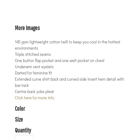
More Images
145 gsm lightweight cotton twill to keep you cool in the hottest
environments
Triple stitched seams
One button flap pocket and one welt pocket on chest
Underarm vent eyelets
Darted for feminine fit
Extended curve shirt back and curved side insert hem detail with
bar-tack
Centre back yoke pleat
Click here for more info
Color
Size
Quantity