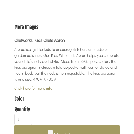
More Images
Chefworks Kids Chefs Apron
A practical gift for kids to encourage kitchen, art studio or
garden activities. Our Kids White Bib Apron helps you celebrate
your child’s individual style. Made from 65/35 poly/cotton, the
kids bib apron includes a fold-up pocket with center divide and
ties in back, but the neck is non-adjustable. The kids bib apron
is one size: 47CM X 43CM
Click here for more info
Color
Quantity