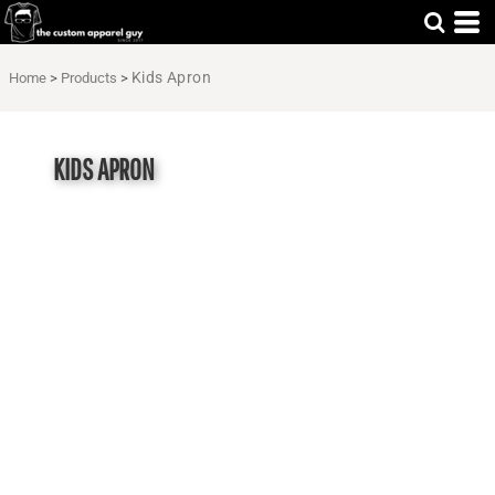
Kids Apron
Home
>
Products
>
KIDS APRON