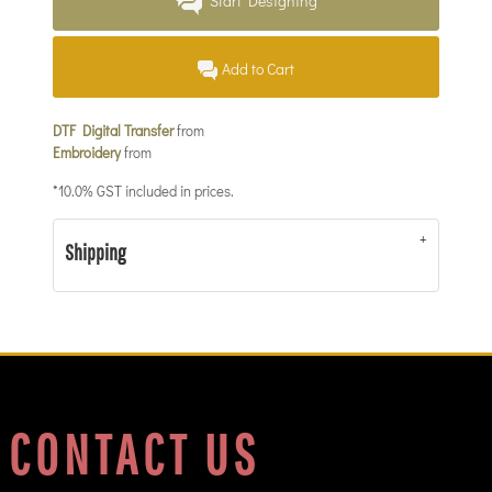
Start Designing
Add to Cart
DTF Digital Transfer
from
Embroidery
from
*
10.0% GST included in prices.
Shipping
CONTACT US