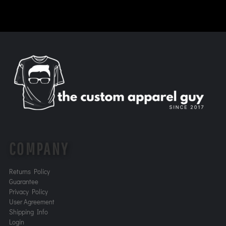
COMPANY
Returns Policy
Guarantee
Privacy Policy
User Agreement
Shipping Info
Login