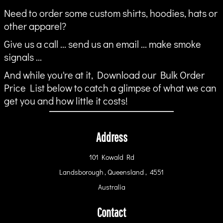
Need to order some custom shirts, hoodies, hats or
other apparel?
Give us a call ... send us an email ... make smoke
signals ...
And while you're at it, Download our Bulk Order
Price List below to catch a glimpse of what we can
get you and how little it costs!
Address
101 Kowald Rd
Landsborough , Queensland , 4551
Australia
Contact