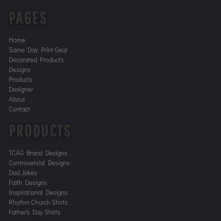
PAGES
Home
Same Day Print Gear
Decorated Products
Designs
Products
Designer
About
Contact
PRODUCTS
TCAG Brand Designs
Controversial Designs
Dad Jokes
Faith Designs
Inspirational Designs
Rhythm Church Shirts
Father's Day Shirts