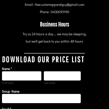
Email : thecustomapparelguy@gmail.com
Phone : 0430095190
Business Hours
Try us 24 hours a day ... we may be sleeping,
but we'll get back to you within 48 hours
DOWNLOAD OUR PRICE LIST
Name *
First name
Last name
Group Name