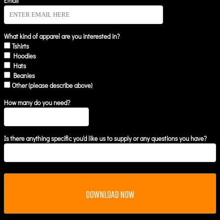
Email *
What kind of apparel are you interested in?
Tshirts
Hoodies
Hats
Beanies
Other (please describe above)
How many do you need?
Is there anything specific you'd like us to supply or any questions you have?
DOWNLOAD NOW