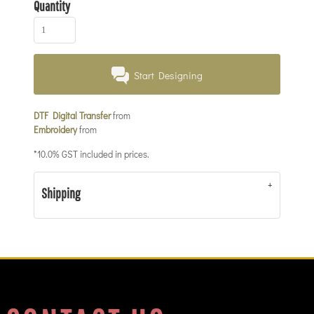
Quantity
Start Designing
DTF Digital Transfer
from
Embroidery
from
*
10.0% GST included in prices.
Shipping