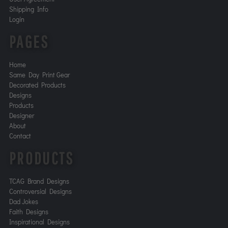
Shipping Info
Login
PAGES
Home
Same Day Print Gear
Decorated Products
Designs
Products
Designer
About
Contact
PRODUCTS
TCAG Brand Designs
Controversial Designs
Dad Jokes
Faith Designs
Inspirational Designs