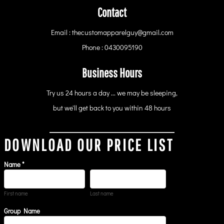
Contact
Email : thecustomapparelguy@gmail.com
Phone : 0430095190
Business Hours
Try us 24 hours a day ... we may be sleeping,
but we'll get back to you within 48 hours
DOWNLOAD OUR PRICE LIST
Name *
First name
Last name
Group Name