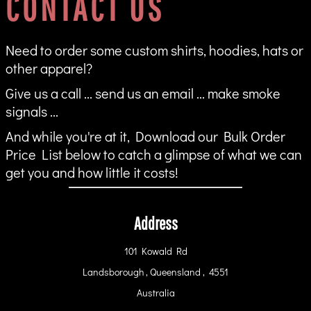
CONTACT US
Need to order some custom shirts, hoodies, hats or
other apparel?
Give us a call ... send us an email ... make smoke
signals ...
And while you're at it, Download our Bulk Order
Price List below to catch a glimpse of what we can
get you and how little it costs!
Address
101 Kowald Rd
Landsborough , Queensland , 4551
Australia