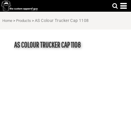
AS Colour Trucker Cap 1108
Home
>
Products
>
AS COLOUR TRUCKER CAP 1108