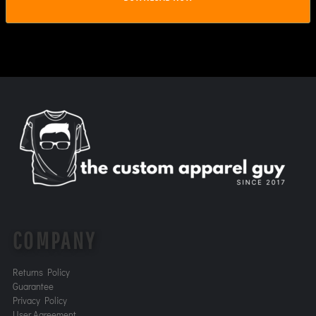
COMPANY
Returns Policy
Guarantee
Privacy Policy
User Agreement