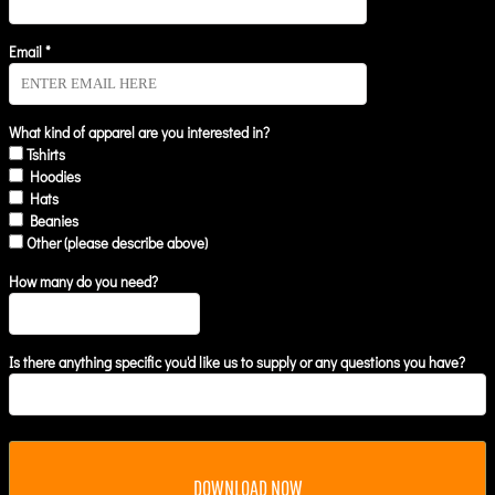
Email *
What kind of apparel are you interested in?
Tshirts
Hoodies
Hats
Beanies
Other (please describe above)
How many do you need?
Is there anything specific you'd like us to supply or any questions you have?
DOWNLOAD NOW