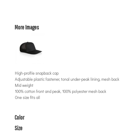
More Images
High-profile snapback cap
Adjustable plastic fastener, tonal under-peak lining, mesh back
Mid weight
100% cotton front and peak, 100% polyester mesh back
One size fits all
Color
Size