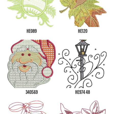
HE089
HE120
340569
HE974 48