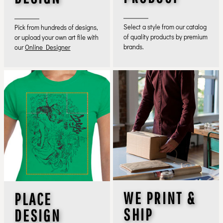
Select a style from our catalog
Pick from hundreds of designs,
of quality products by premium
or upload your own art file with
brands.
our
Online Designer
WE PRINT &
PLACE
SHIP
DESIGN