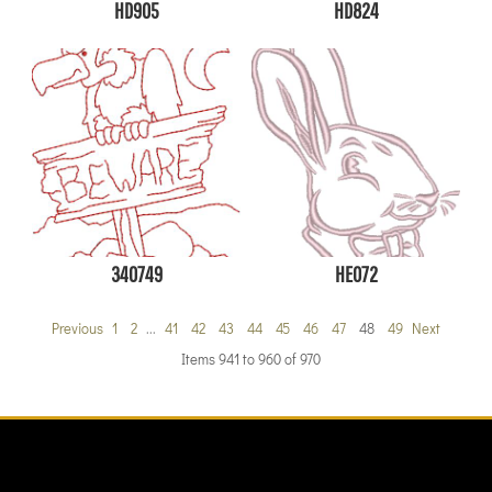
HD905
HD824
340749
HE072
Previous
1
2
...
41
42
43
44
45
46
47
48
49
Next
Items 941 to 960 of 970