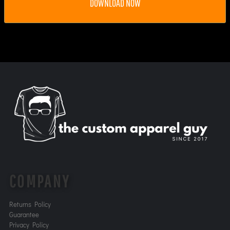
DOWNLOAD NOW
COMPANY
Returns Policy
Guarantee
Privacy Policy