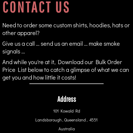
CONTACT US
Need to order some custom shirts, hoodies, hats or
other apparel?
Give us a call ... send us an email ... make smoke
signals ...
And while you're at it, Download our Bulk Order
Price List below to catch a glimpse of what we can
get you and how little it costs!
Address
101 Kowald Rd
Landsborough , Queensland , 4551
Australia