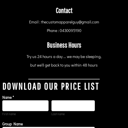
Contact
Email : thecustomapparelguy@gmail.com
Phone : 0430095190
Business Hours
Try us 24 hours a day ... we may be sleeping,
but we'll get back to you within 48 hours
DOWNLOAD OUR PRICE LIST
Name *
First name
Last name
Group Name