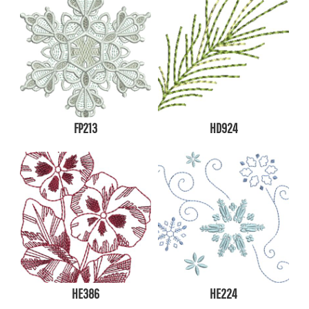
FP213
HD924
HE386
HE224