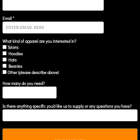
Email *
What kind of apparel are you interested in?
Tshirts
Hoodies
Hats
Beanies
Other (please describe above)
How many do you need?
Is there anything specific you'd like us to supply or any questions you have?