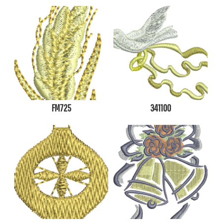
FM725
341100