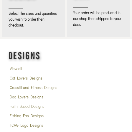
Your order will be produced in
Select the sizes and quanities
our shop then shipped to your
you wish to order then
door.
checkout.
DESIGNS
View all
Cat Lovers Designs
Crossfit and Fitness Designs
Dog Lovers Designs
Faith Based Designs
Fishing Fan Designs
TCAG Logo Designs