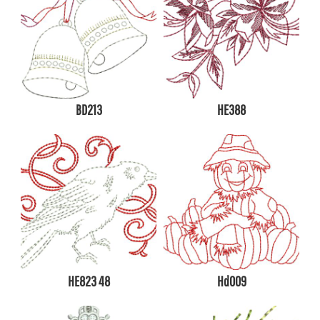
BD213
HE388
HE823 48
Hd009