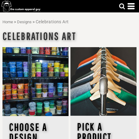
Celebrations Art
Home
>
Designs
>
CELEBRATIONS ART
PICK A
CHOOSE A
PRODUCT
DESIGN