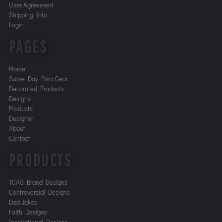
User Agreement
Shipping Info
Login
PAGES
Home
Same Day Print Gear
Decorated Products
Designs
Products
Designer
About
Contact
PRODUCTS
TCAG Brand Designs
Controversial Designs
Dad Jokes
Faith Designs
Inspirational Designs