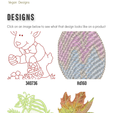
Vegan Designs
DESIGNS
Click on an image below to see what that design looks like on a product
340736
Hd160