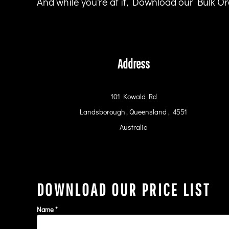
And while you're at it, Download our Bulk Ord
HTG - Haiti Gourdes
HUF - Hungary Forint
IDR - Indonesia Rupiahs
ILS - Israel New Shekels
IMP - Isle of Man Pounds
Address
INR - India Rupees
IQD - Iraq Dinars
IRR - Iran Rials
ISK - Iceland Kronur
101 Kowald Rd
JEP - Jersey Pounds
Landsborough , Queensland , 4551
JMD - Jamaica Dollars
Australia
JOD - Jordan Dinars
KES - Kenya Shillings
KGS - Kyrgyzstan Soms
KHR - Cambodia Riels
KMF - Comoros Francs
DOWNLOAD OUR PRICE LIST
KPW - North Korea Won
KRW - South Korea Won
KWD - Kuwait Dinars
Name *
KYD - Cayman Islands Dollars