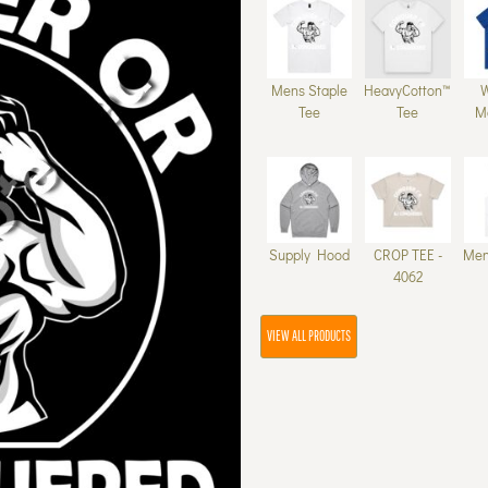
Mens Staple
HeavyCotton™
Tee
Tee
M
Supply Hood
CROP TEE -
Men
4062
VIEW ALL PRODUCTS