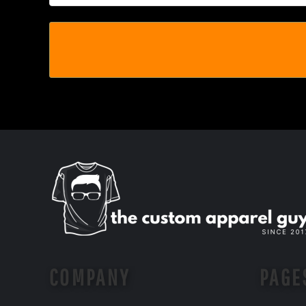
MYR - Malaysia Ringgits
MZN - Mozambique Meticais
NAD - Namibia Dollars
NGN - Nigeria Nairas
NIO - Nicaragua Cordobas
NOK - Norway Kroner
NPR - Nepal Rupees
NZD - New Zealand Dollars
OMR - Oman Rials
PAB - Panama Balboas
PEN - Peru Nuevos Soles
PGK - Papua New Guinea Kina
PHP - Philippines Pesos
PKR - Pakistan Rupees
PLN - Poland Zlotych
PYG - Paraguay Guarani
QAR - Qatar Riyals
RON - Romania New Lei
COMPANY
PAGE
RSD - Serbia Dinars
RUB - Russia Rubles