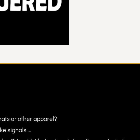
hats or other apparel?
ke signals ...