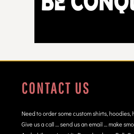
DOP - Dominican Republic Pesos
DZD - Algeria Dinars
EEK - Estonia Krooni
EGP - Egypt Pounds
ERN - Eritrea Nakfa
ETB - Ethiopia Birr
EUR - Euro
FJD - Fiji Dollars
FKP - Falkland Islands Pounds
GEL - Georgia Lari
GGP - Guernsey Pounds
GHS - Ghana Cedis
CONTACT US
GIP - Gibraltar Pounds
GMD - Gambia Dalasi
GNF - Guinea Francs
GTQ - Guatemala Quetzales
GYD - Guyana Dollars
Need to order some custom shirts, hoodies, 
HKD - Hong Kong Dollars
Give us a call ... send us an email ... make smo
HNL - Honduras Lempiras
HRK - Croatia Kuna