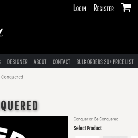
Login
Register
S
DESIGNER
ABOUT
CONTACT
BULK ORDERS 20+ PRICE LIST
e Conquered
NQUERED
Conquer or Be Conquered
Select Product