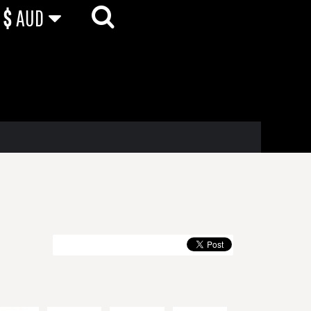
$
AUD