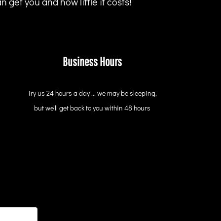
 get you and how little it costs!
Business Hours
Try us 24 hours a day ... we may be sleeping,
but we'll get back to you within 48 hours