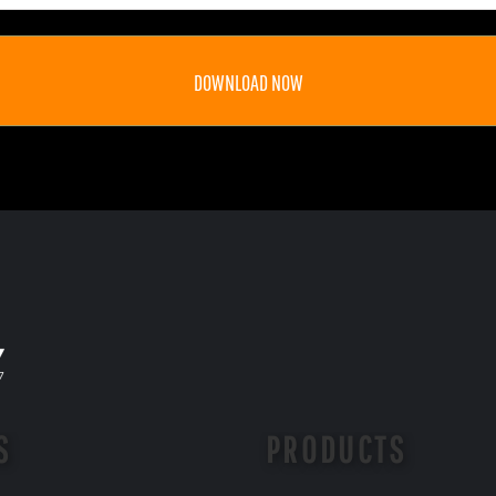
DOWNLOAD NOW
S
PRODUCTS