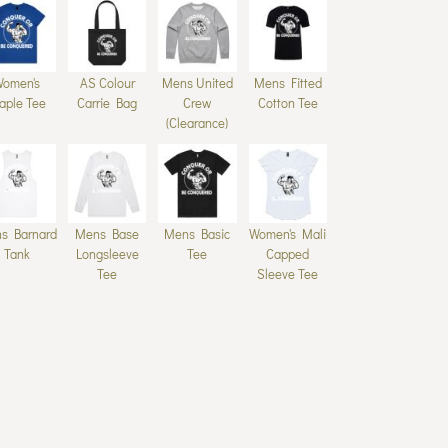
Women's
AS Colour
Mens United
Mens Fitted
aple Tee
Carrie Bag
Crew
Cotton Tee
(Clearance)
s Barnard
Mens Base
Mens Basic
Women's Mali
Tank
Longsleeve
Tee
Capped
Tee
Sleeve Tee