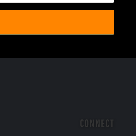
CONNECT