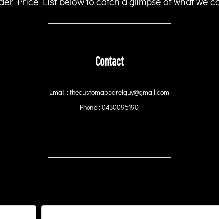
er Price List below to catch a glimpse of what we can
Contact
Email : thecustomapparelguy@gmail.com
Phone : 0430095190