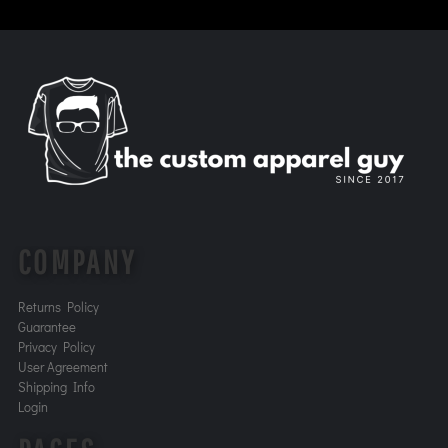
COMPANY
Returns Policy
Guarantee
Privacy Policy
User Agreement
Shipping Info
Login