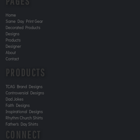
PAGES
Home
Same Day Print Gear
Decorated Products
Designs
Products
Designer
About
Contact
PRODUCTS
TCAG Brand Designs
Controversial Designs
Dad Jokes
Faith Designs
Inspirational Designs
Rhythm Church Shirts
Father's Day Shirts
CONNECT