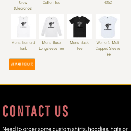
Crew
Cotton Tee
4062
(Clearance)
Mens Barnard
Mens Base
Mens Basic
Women's Mali
Tank
Longsleeve Tee
Tee
Capped Sleeve
Tee
VIEW ALL PRODUCTS
CONTACT US
Need to order some custom shirts, hoodies, hats or