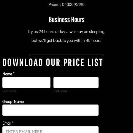
Phone : 0430095190
Business Hours
Try us 24 hours a day ... we may be sleeping,
but we'll get back to you within 48 hours
DOWNLOAD OUR PRICE LIST
Name *
First name
Last name
Group Name
Email *