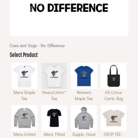
Cows and Dogs - No Difference
Select Product
Mens Staple
HeavyCotton™
Women's
AS Colour
Tee
Tee
Maple Tee
Carrie Bag
Mens United
Mens Fitted
Supply Hood
CROP TEE -