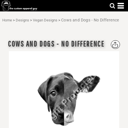
Cows and Dogs - No Difference
Home
>
Designs
>
Vegan Designs
>
COWS AND DOGS - NO DIFFERENCE