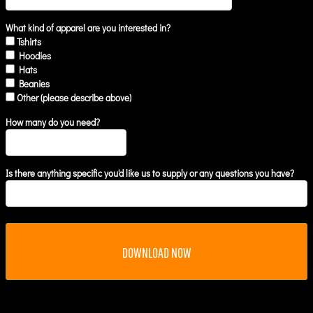
What kind of apparel are you interested in?
Tshirts
Hoodies
Hats
Beanies
Other (please describe above)
How many do you need?
Is there anything specific you'd like us to supply or any questions you have?
DOWNLOAD NOW