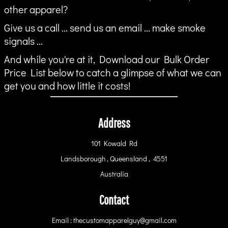
other apparel?
Give us a call ... send us an email ... make smoke
signals ...
And while you're at it, Download our Bulk Order
Price List below to catch a glimpse of what we can
get you and how little it costs!
Address
101 Kowald Rd
Landsborough , Queensland , 4551
Australia
Contact
Email : thecustomapparelguy@gmail.com