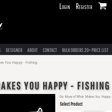
Login
Register
S
DESIGNER
ABOUT
CONTACT
BULK ORDERS 20+ PRICE LIST
es You Happy - Fishing
AKES YOU HAPPY - FISHING
Do More of What Makes You Happy -
Select Product