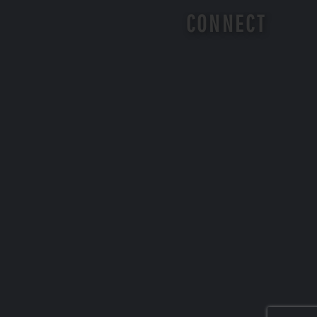
CONNECT