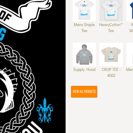
Mens Staple
HeavyCotton™
Tee
Tee
M
Supply Hood
CROP TEE -
Men
4062
VIEW ALL PRODUCTS