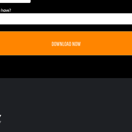
u have?
DOWNLOAD NOW