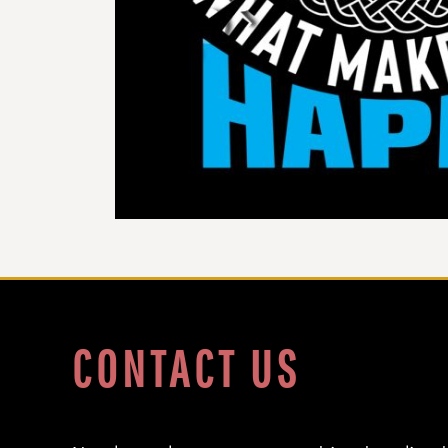
DOP - Dominican Republic Pesos
DZD - Algeria Dinars
EEK - Estonia Krooni
EGP - Egypt Pounds
ERN - Eritrea Nakfa
ETB - Ethiopia Birr
EUR - Euro
FJD - Fiji Dollars
FKP - Falkland Islands Pounds
GEL - Georgia Lari
GGP - Guernsey Pounds
GHS - Ghana Cedis
GIP - Gibraltar Pounds
GMD - Gambia Dalasi
GNF - Guinea Francs
GTQ - Guatemala Quetzales
CONTACT US
GYD - Guyana Dollars
HKD - Hong Kong Dollars
HNL - Honduras Lempiras
HRK - Croatia Kuna