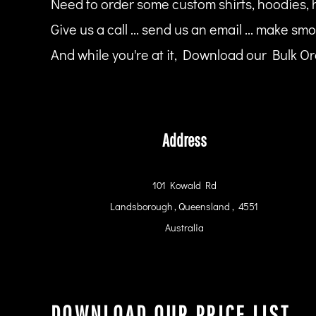
Need to order some custom shirts, hoodies, 
HTG - Haiti Gourdes
HUF - Hungary Forint
Give us a call ... send us an email ... make smo
IDR - Indonesia Rupiahs
And while you're at it, Download our Bulk Ord
ILS - Israel New Shekels
IMP - Isle of Man Pounds
INR - India Rupees
IQD - Iraq Dinars
IRR - Iran Rials
ISK - Iceland Kronur
Address
JEP - Jersey Pounds
JMD - Jamaica Dollars
JOD - Jordan Dinars
101 Kowald Rd
KES - Kenya Shillings
Landsborough , Queensland , 4551
KGS - Kyrgyzstan Soms
KHR - Cambodia Riels
Australia
KMF - Comoros Francs
KPW - North Korea Won
KRW - South Korea Won
KWD - Kuwait Dinars
KYD - Cayman Islands Dollars
DOWNLOAD OUR PRICE LIST