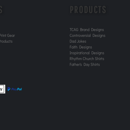
S
PRODUCTS
TCAG Brand Designs
rint Gear
Controversial Designs
roducts
Dad Jokes
Faith Designs
Inspirational Designs
Rhythm Church Shirts
Father's Day Shirts