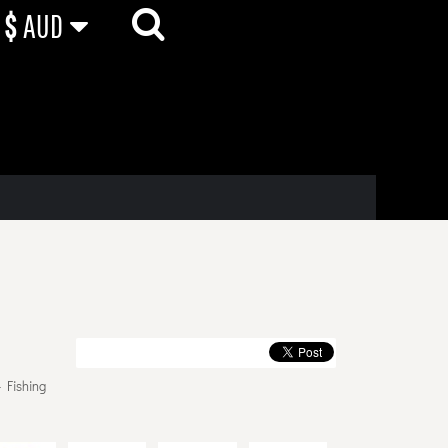
$
AUD
 Fishing