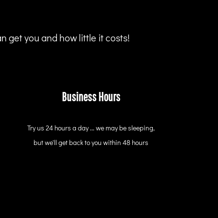
 get you and how little it costs!
Business Hours
Try us 24 hours a day ... we may be sleeping,
but we'll get back to you within 48 hours