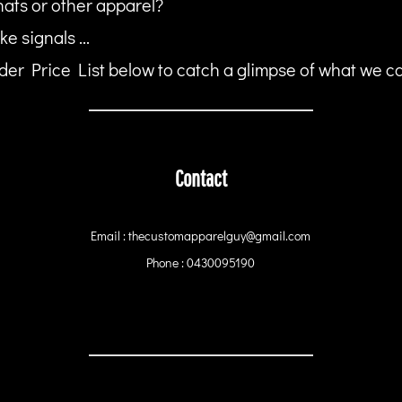
hats or other apparel?
ke signals ...
er Price List below to catch a glimpse of what we can
Contact
Email : thecustomapparelguy@gmail.com
Phone : 0430095190