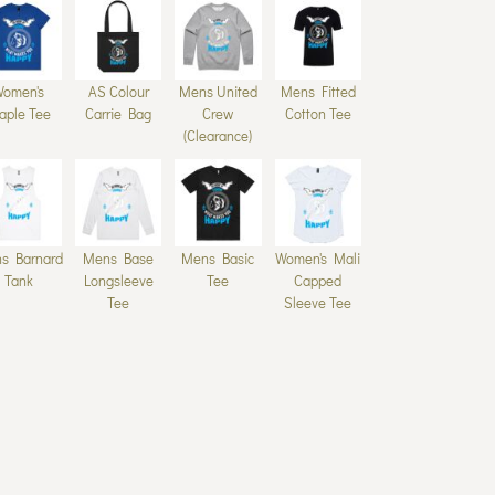
Women's
AS Colour
Mens United
Mens Fitted
aple Tee
Carrie Bag
Crew
Cotton Tee
(Clearance)
s Barnard
Mens Base
Mens Basic
Women's Mali
Tank
Longsleeve
Tee
Capped
Tee
Sleeve Tee