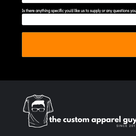
MYR - Malaysia Ringgits
Is there anything specific you'd like us to supply or any questions yo
MZN - Mozambique Meticais
NAD - Namibia Dollars
NGN - Nigeria Nairas
NIO - Nicaragua Cordobas
NOK - Norway Kroner
NPR - Nepal Rupees
NZD - New Zealand Dollars
OMR - Oman Rials
PAB - Panama Balboas
PEN - Peru Nuevos Soles
PGK - Papua New Guinea Kina
PHP - Philippines Pesos
PKR - Pakistan Rupees
PLN - Poland Zlotych
PYG - Paraguay Guarani
QAR - Qatar Riyals
RON - Romania New Lei
RSD - Serbia Dinars
RUB - Russia Rubles