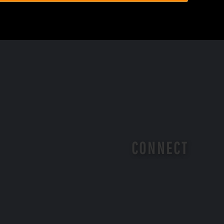
CONNECT