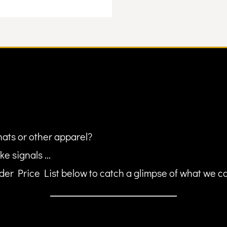
hats or other apparel?
ke signals ...
er Price List below to catch a glimpse of what we can