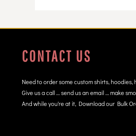
DOP - Dominican Republic Pesos
DZD - Algeria Dinars
EEK - Estonia Krooni
EGP - Egypt Pounds
ERN - Eritrea Nakfa
ETB - Ethiopia Birr
EUR - Euro
CONTACT US
FJD - Fiji Dollars
FKP - Falkland Islands Pounds
GEL - Georgia Lari
GGP - Guernsey Pounds
GHS - Ghana Cedis
Need to order some custom shirts, hoodies, 
GIP - Gibraltar Pounds
Give us a call ... send us an email ... make smo
GMD - Gambia Dalasi
GNF - Guinea Francs
And while you're at it, Download our Bulk Ord
GTQ - Guatemala Quetzales
GYD - Guyana Dollars
HKD - Hong Kong Dollars
HNL - Honduras Lempiras
HRK - Croatia Kuna