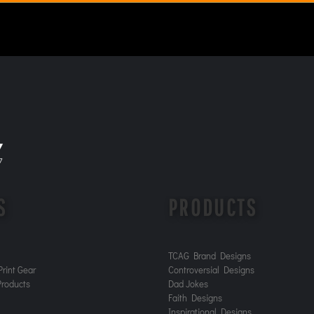
S
PRODUCTS
TCAG Brand Designs
rint Gear
Controversial Designs
roducts
Dad Jokes
Faith Designs
Inspirational Designs