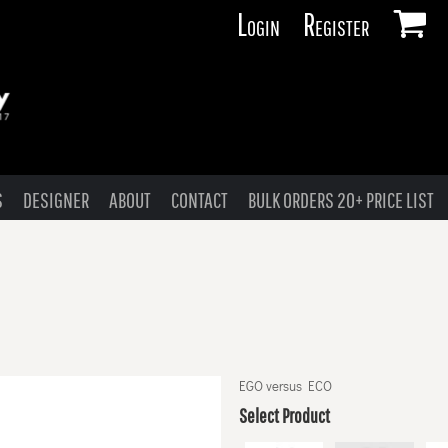
Login
Register
S
DESIGNER
ABOUT
CONTACT
BULK ORDERS 20+ PRICE LIST
EGO versus ECO
Select Product