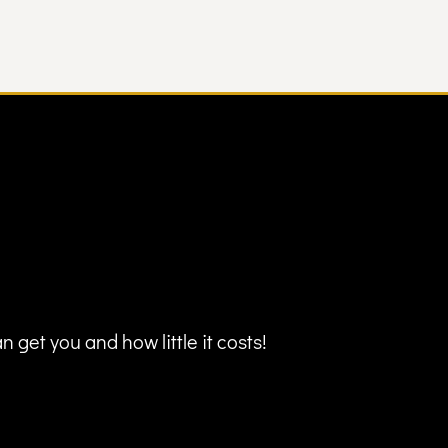
 get you and how little it costs!