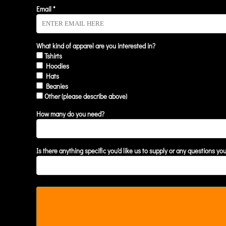
KZT - Kazakhstan Tenge
Email *
LAK - Laos Kips
LBP - Lebanon Pounds
LKR - Sri Lanka Rupees
LRD - Liberia Dollars
What kind of apparel are you interested in?
Tshirts
LSL - Lesotho Maloti
Hoodies
LTL - Lithuania Litai
Hats
LVL - Latvia Lati
Beanies
LYD - Libya Dinars
Other (please describe above)
MAD - Morocco Dirhams
MDL - Moldova Lei
How many do you need?
MGA - Madagascar Ariary
MKD - Macedonia Denars
MMK - Myanmar Kyats
Is there anything specific you'd like us to supply or any questions yo
MNT - Mongolia Tugriks
MOP - Macau Patacas
MRO - Mauritania Ouguiyas
MUR - Mauritius Rupees
MVR - Maldives Rufiyaa
MWK - Malawi Kwachas
MXN - Mexico Pesos