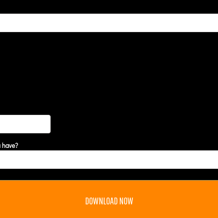
u have?
DOWNLOAD NOW