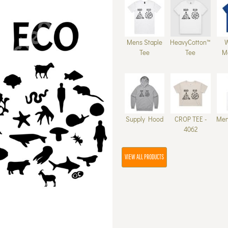
Mens Staple
HeavyCotton™
Tee
Tee
M
Supply Hood
CROP TEE -
Men
4062
VIEW ALL PRODUCTS