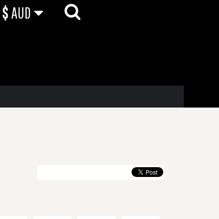
$
AUD