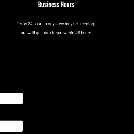
Business Hours
Try us 24 hours a day ... we may be sleeping,
but we'll get back to you within 48 hours