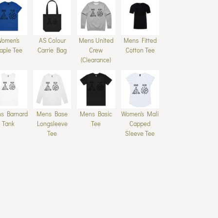
Women's
AS Colour
Mens United
Mens Fitted
aple Tee
Carrie Bag
Crew
Cotton Tee
(Clearance)
s Barnard
Mens Base
Mens Basic
Women's Mali
Tank
Longsleeve
Tee
Capped
Tee
Sleeve Tee