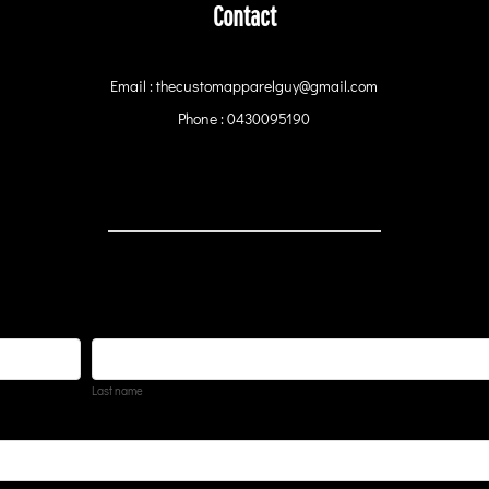
Contact
Email : thecustomapparelguy@gmail.com
Phone : 0430095190
Last name