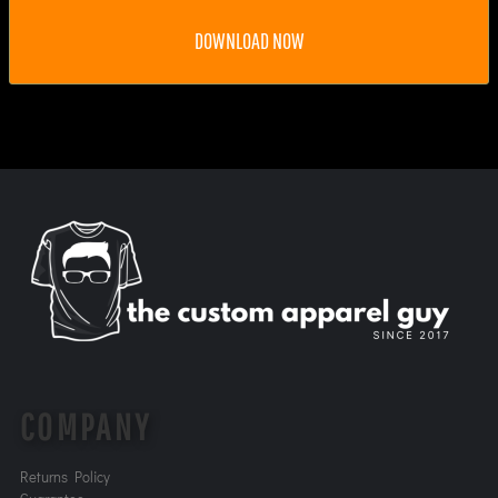
DOWNLOAD NOW
COMPANY
Returns Policy