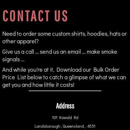
CONTACT US
Need to order some custom shirts, hoodies, hats or
other apparel?
Give us a call ... send us an email ... make smoke
signals ...
And while you're at it, Download our Bulk Order
Price List below to catch a glimpse of what we can
get you and how little it costs!
Address
101 Kowald Rd
Landsborough , Queensland , 4551