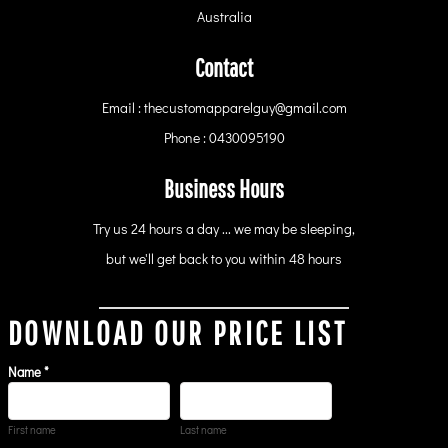
Australia
Contact
Email : thecustomapparelguy@gmail.com
Phone : 0430095190
Business Hours
Try us 24 hours a day ... we may be sleeping,
but we'll get back to you within 48 hours
DOWNLOAD OUR PRICE LIST
Name *
First name
Last name