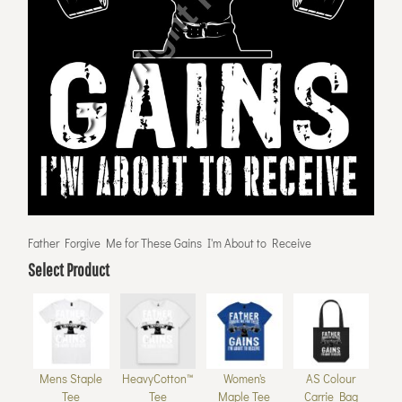
Father Forgive Me for These Gains I'm About to Receive
Select Product
Mens Staple
HeavyCotton™
Women's
AS Colour
Tee
Tee
Maple Tee
Carrie Bag