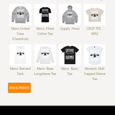
Mens United
Mens Fitted
Supply Hood
CROP TEE -
Crew
Cotton Tee
4062
(Clearance)
Mens Barnard
Mens Base
Mens Basic
Women's Mali
Tank
Longsleeve Tee
Tee
Capped Sleeve
Tee
VIEW ALL PRODUCTS