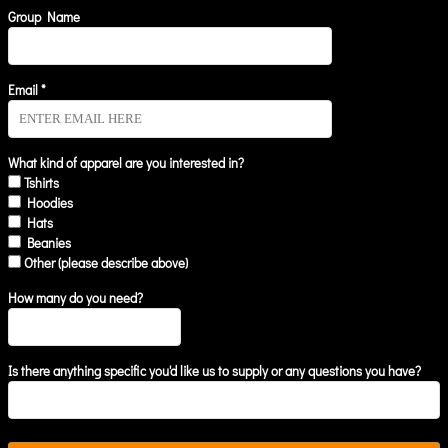
Group Name
Email *
What kind of apparel are you interested in?
Tshirts
Hoodies
Hats
Beanies
Other (please describe above)
How many do you need?
Is there anything specific you'd like us to supply or any questions you have?