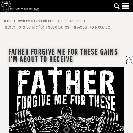
Home
>
Designs
>
Crossfit and Fitness Designs
>
Father Forgive Me for These Gains I'm About to Receive
FATHER FORGIVE ME FOR THESE GAINS
I'M ABOUT TO RECEIVE