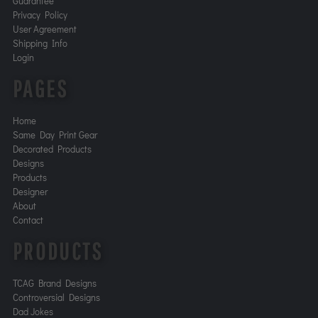
Guarantee
Privacy Policy
User Agreement
Shipping Info
Login
PAGES
Home
Same Day Print Gear
Decorated Products
Designs
Products
Designer
About
Contact
PRODUCTS
TCAG Brand Designs
Controversial Designs
Dad Jokes