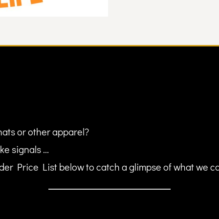
hats or other apparel?
ke signals ...
er Price List below to catch a glimpse of what we can