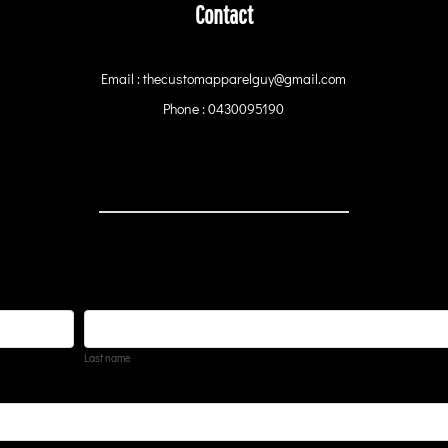
Contact
Email : thecustomapparelguy@gmail.com
Phone : 0430095190
Last name