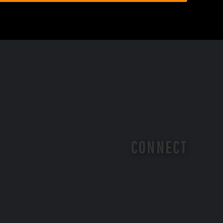
CONNECT