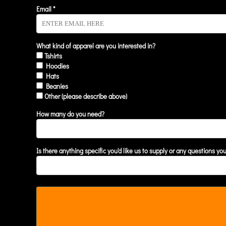
KZT - Kazakhstan Tenge
Email *
LAK - Laos Kips
LBP - Lebanon Pounds
LKR - Sri Lanka Rupees
LRD - Liberia Dollars
What kind of apparel are you interested in?
Tshirts
LSL - Lesotho Maloti
Hoodies
LTL - Lithuania Litai
Hats
LVL - Latvia Lati
Beanies
LYD - Libya Dinars
Other (please describe above)
MAD - Morocco Dirhams
MDL - Moldova Lei
How many do you need?
MGA - Madagascar Ariary
MKD - Macedonia Denars
MMK - Myanmar Kyats
Is there anything specific you'd like us to supply or any questions yo
MNT - Mongolia Tugriks
MOP - Macau Patacas
MRO - Mauritania Ouguiyas
MUR - Mauritius Rupees
MVR - Maldives Rufiyaa
MWK - Malawi Kwachas
MXN - Mexico Pesos