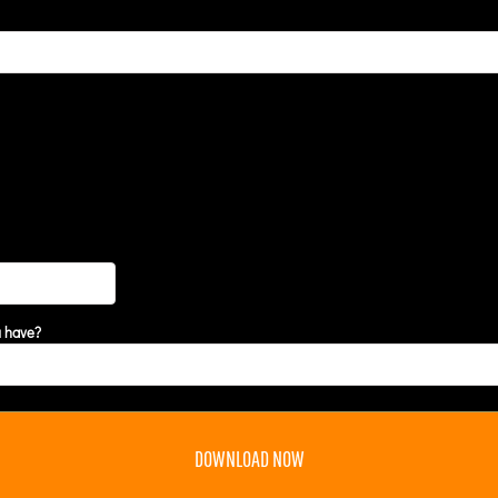
u have?
DOWNLOAD NOW