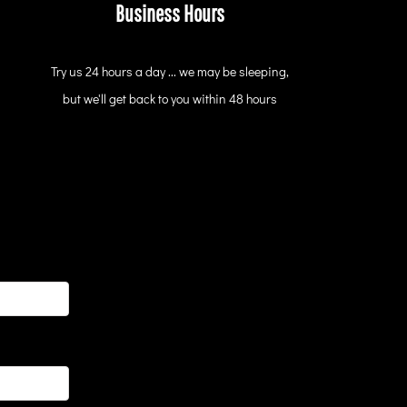
Business Hours
Try us 24 hours a day ... we may be sleeping,
but we'll get back to you within 48 hours