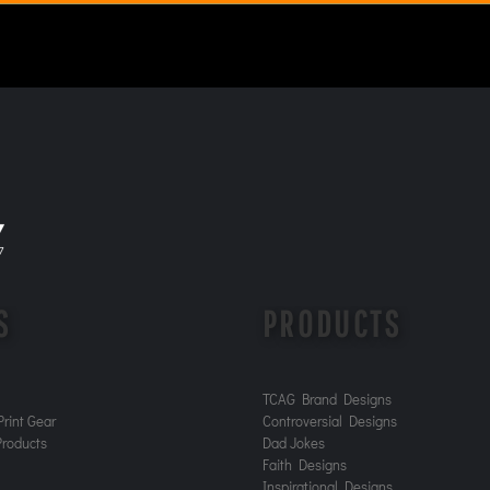
S
PRODUCTS
TCAG Brand Designs
rint Gear
Controversial Designs
roducts
Dad Jokes
Faith Designs
Inspirational Designs