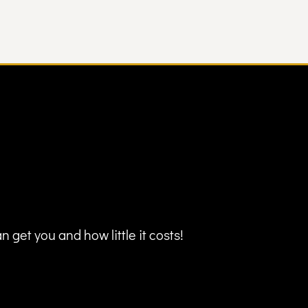
 get you and how little it costs!