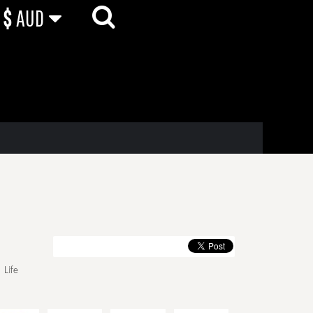
$
AUD
 Life