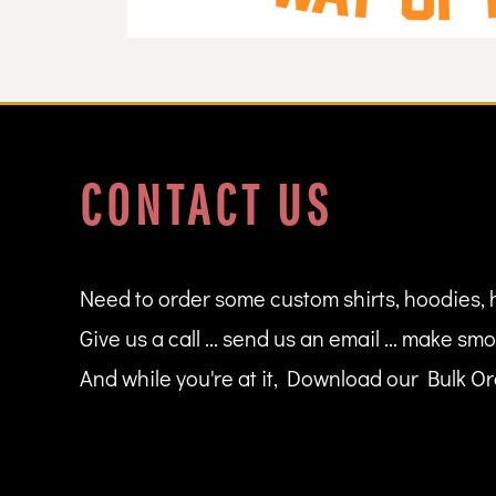
DOP - Dominican Republic Pesos
DZD - Algeria Dinars
EEK - Estonia Krooni
EGP - Egypt Pounds
ERN - Eritrea Nakfa
ETB - Ethiopia Birr
EUR - Euro
CONTACT US
FJD - Fiji Dollars
FKP - Falkland Islands Pounds
GEL - Georgia Lari
GGP - Guernsey Pounds
GHS - Ghana Cedis
Need to order some custom shirts, hoodies, 
GIP - Gibraltar Pounds
Give us a call ... send us an email ... make smo
GMD - Gambia Dalasi
GNF - Guinea Francs
And while you're at it, Download our Bulk Ord
GTQ - Guatemala Quetzales
GYD - Guyana Dollars
HKD - Hong Kong Dollars
HNL - Honduras Lempiras
HRK - Croatia Kuna