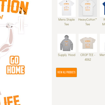
Mens Staple
HeavyCotton™
Tee
Tee
M
Supply Hood
CROP TEE -
Men
4062
VIEW ALL PRODUCTS