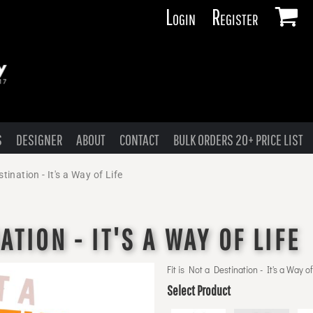
Login
Register
S
DESIGNER
ABOUT
CONTACT
BULK ORDERS 20+ PRICE LIST
stination - It's a Way of Life
ATION - IT'S A WAY OF LIFE
Fit is Not a Destination - It's a Way of
Select Product