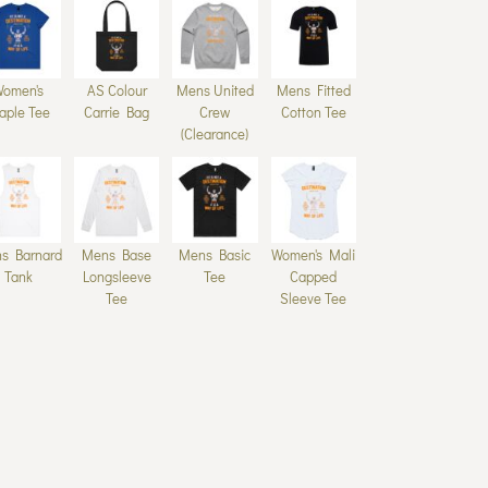
Women's
AS Colour
Mens United
Mens Fitted
aple Tee
Carrie Bag
Crew
Cotton Tee
(Clearance)
s Barnard
Mens Base
Mens Basic
Women's Mali
Tank
Longsleeve
Tee
Capped
Tee
Sleeve Tee