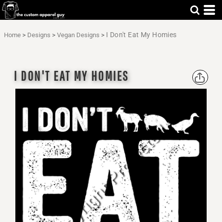
I Don't Eat My Homies
Home
>
Designs
>
Vegan Designs
>
I DON'T EAT MY HOMIES