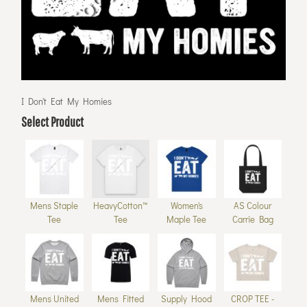
I Don't Eat My Homies
Select Product
Mens Staple
HeavyCotton™
Women's
AS Colour
Tee
Tee
Maple Tee
Carrie Bag
Mens United
Mens Fitted
Supply Hood
CROP TEE -