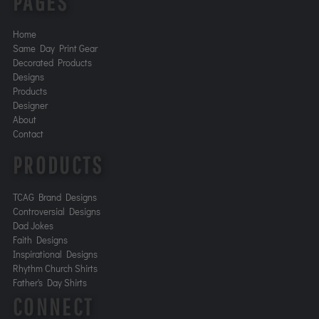
PAGES
Home
Same Day Print Gear
Decorated Products
Designs
Products
Designer
About
Contact
PRODUCTS
TCAG Brand Designs
Controversial Designs
Dad Jokes
Faith Designs
Inspirational Designs
Rhythm Church Shirts
Father's Day Shirts
CONNECT