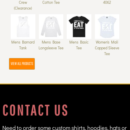
Crew
Cotton Tee
4062
(Clearance)
Mens Barnard
Mens Base
Mens Basic
Women's Mali
Tank
Longsleeve Tee
Tee
Capped Sleeve
Tee
VIEW ALL PRODUCTS
CONTACT US
Need to order some custom shirts, hoodies, hats or