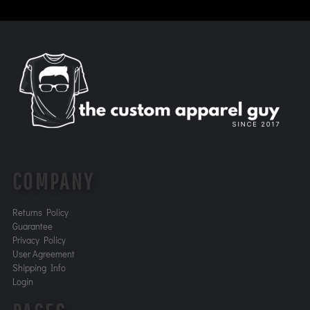
COMPANY
Returns Policy
Guarantee
Privacy Policy
User Agreement
Shipping Info
Login