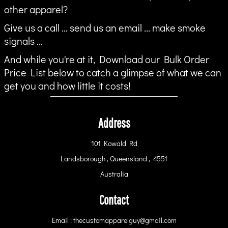
other apparel?
Give us a call ... send us an email ... make smoke
signals ...
And while you're at it, Download our Bulk Order
Price List below to catch a glimpse of what we can
get you and how little it costs!
Address
101 Kowald Rd
Landsborough , Queensland , 4551
Australia
Contact
Email : thecustomapparelguy@gmail.com