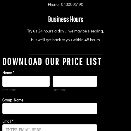
Phone : 0430095190
Business Hours
Try us 24 hours a day ... we may be sleeping,
but we'll get back to you within 48 hours
DOWNLOAD OUR PRICE LIST
Name *
First name
Last name
Group Name
Email *