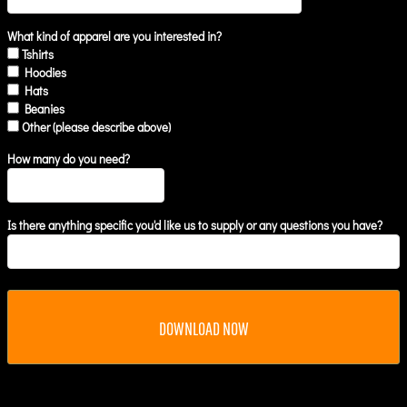
What kind of apparel are you interested in?
Tshirts
Hoodies
Hats
Beanies
Other (please describe above)
How many do you need?
Is there anything specific you'd like us to supply or any questions you have?
DOWNLOAD NOW