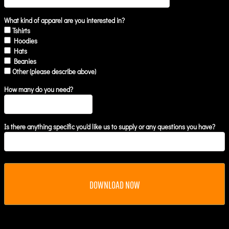
What kind of apparel are you interested in?
Tshirts
Hoodies
Hats
Beanies
Other (please describe above)
How many do you need?
Is there anything specific you'd like us to supply or any questions you have?
DOWNLOAD NOW