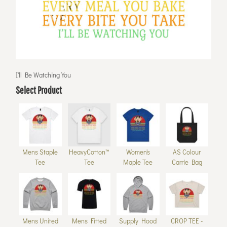
I'll Be Watching You
Select Product
Mens Staple
HeavyCotton™
Women's
AS Colour
Tee
Tee
Maple Tee
Carrie Bag
Mens United
Mens Fitted
Supply Hood
CROP TEE -