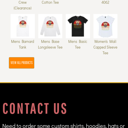
Crew
Cotton Tee
4062
(Clearance)
Mens Barnard
Mens Base
Mens Basic
Women's Mali
Tank
Longsleeve Tee
Tee
Capped Sleeve
Tee
VIEW ALL PRODUCTS
CONTACT US
Need to order some custom shirts, hoodies, hats or