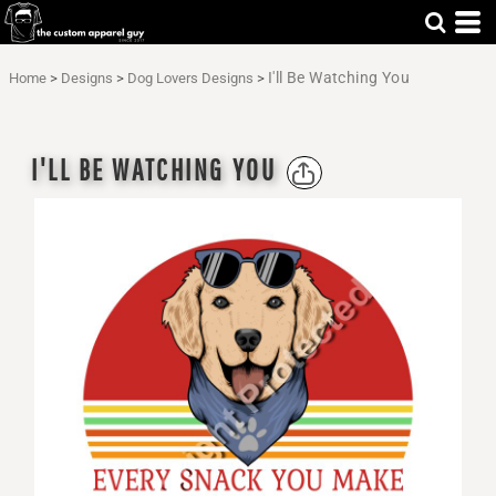
I'll Be Watching You
Home
>
Designs
>
Dog Lovers Designs
>
I'LL BE WATCHING YOU