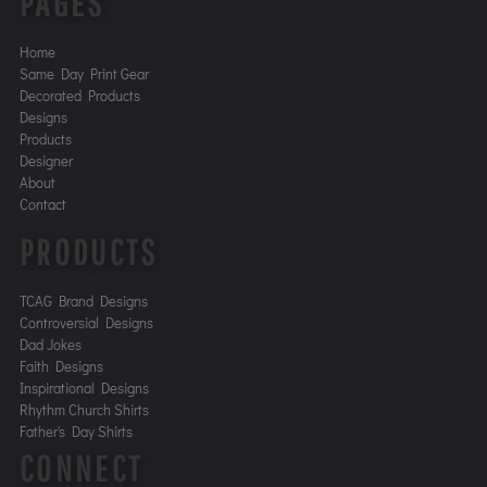
PAGES
Home
Same Day Print Gear
Decorated Products
Designs
Products
Designer
About
Contact
PRODUCTS
TCAG Brand Designs
Controversial Designs
Dad Jokes
Faith Designs
Inspirational Designs
Rhythm Church Shirts
Father's Day Shirts
CONNECT