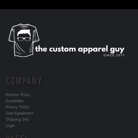
COMPANY
Returns Policy
Guarantee
Privacy Policy
User Agreement
Shipping Info
Login