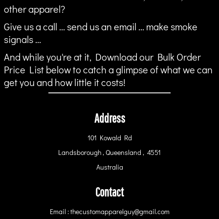
other apparel?
Give us a call ... send us an email ... make smoke
signals ...
And while you're at it, Download our Bulk Order
Price List below to catch a glimpse of what we can
get you and how little it costs!
Address
101 Kowald Rd
Landsborough , Queensland , 4551
Australia
Contact
Email : thecustomapparelguy@gmail.com