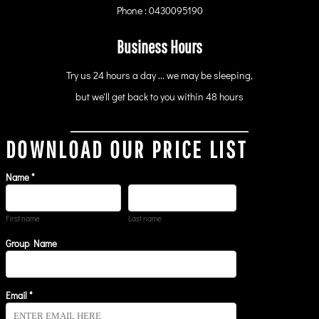
Phone : 0430095190
Business Hours
Try us 24 hours a day ... we may be sleeping,
but we'll get back to you within 48 hours
DOWNLOAD OUR PRICE LIST
Name *
First name
Last name
Group Name
Email *