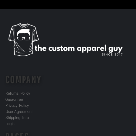
COMPANY
Returns Policy
Guarantee
Privacy Policy
User Agreement
Shipping Info
Login