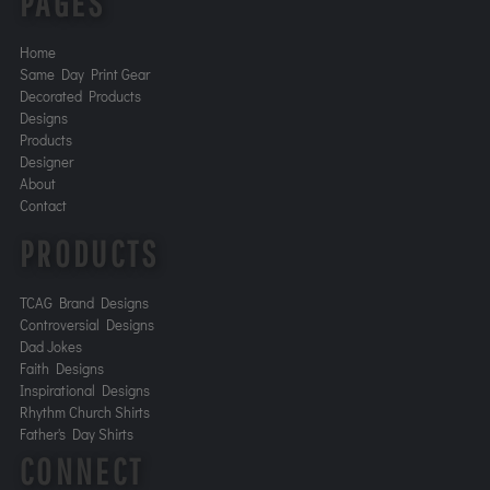
PAGES
Home
Same Day Print Gear
Decorated Products
Designs
Products
Designer
About
Contact
PRODUCTS
TCAG Brand Designs
Controversial Designs
Dad Jokes
Faith Designs
Inspirational Designs
Rhythm Church Shirts
Father's Day Shirts
CONNECT