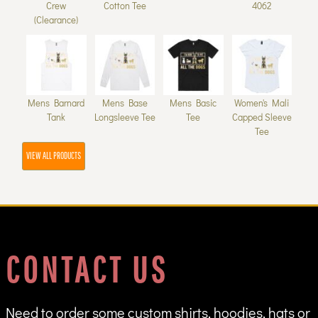
Crew
Cotton Tee
4062
(Clearance)
Mens Barnard
Mens Base
Mens Basic
Women's Mali
Tank
Longsleeve Tee
Tee
Capped Sleeve
Tee
VIEW ALL PRODUCTS
CONTACT US
Need to order some custom shirts, hoodies, hats or