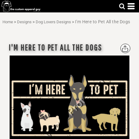
I'm Here to Pet All the Dogs
Home
>
Designs
>
Dog Lovers Designs
>
I'M HERE TO PET ALL THE DOGS