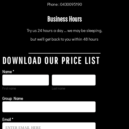
Phone : 0430095190
Business Hours
Try us 24 hours a day ... we may be sleeping,
but we'll get back to you within 48 hours
DOWNLOAD OUR PRICE LIST
Name *
First name
Last name
Group Name
Email *