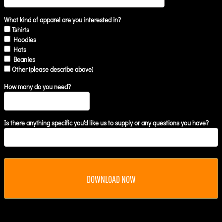
What kind of apparel are you interested in?
Tshirts
Hoodies
Hats
Beanies
Other (please describe above)
How many do you need?
Is there anything specific you'd like us to supply or any questions you have?
DOWNLOAD NOW