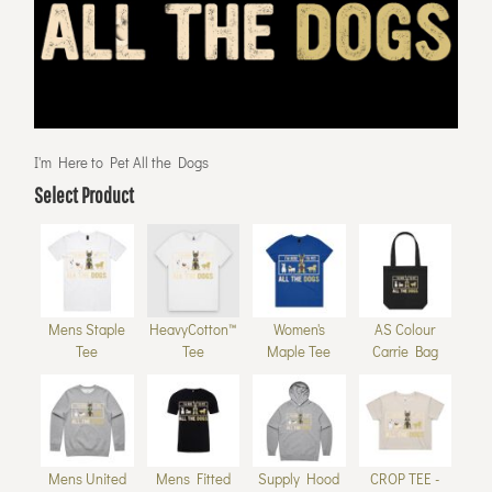
I'm Here to Pet All the Dogs
Select Product
Mens Staple
HeavyCotton™
Women's
AS Colour
Tee
Tee
Maple Tee
Carrie Bag
Mens United
Mens Fitted
Supply Hood
CROP TEE -