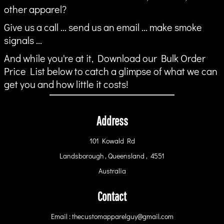
other apparel?
Give us a call ... send us an email ... make smoke
signals ...
And while you're at it, Download our Bulk Order
Price List below to catch a glimpse of what we can
get you and how little it costs!
Address
101 Kowald Rd
Landsborough , Queensland , 4551
Australia
Contact
Email : thecustomapparelguy@gmail.com