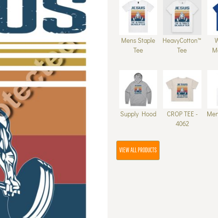
Mens Staple
HeavyCotton™
Tee
Tee
M
Supply Hood
CROP TEE -
Men
4062
VIEW ALL PRODUCTS