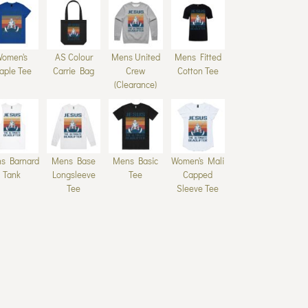
Women's
AS Colour
Mens United
Mens Fitted
aple Tee
Carrie Bag
Crew
Cotton Tee
(Clearance)
s Barnard
Mens Base
Mens Basic
Women's Mali
Tank
Longsleeve
Tee
Capped
Tee
Sleeve Tee