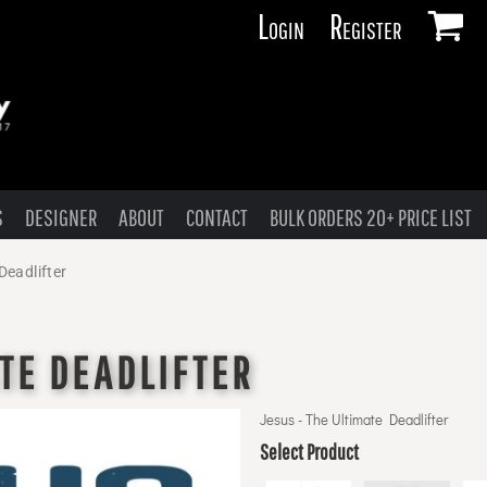
Login
Register
S
DESIGNER
ABOUT
CONTACT
BULK ORDERS 20+ PRICE LIST
Deadlifter
ATE DEADLIFTER
Jesus - The Ultimate Deadlifter
Select Product