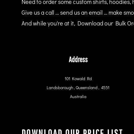
Need to order some custom shirts, hoodies, 
HTG - Haiti Gourdes
HUF - Hungary Forint
Give us a call ... send us an email ... make smo
IDR - Indonesia Rupiahs
And while you're at it, Download our Bulk Ord
ILS - Israel New Shekels
IMP - Isle of Man Pounds
INR - India Rupees
IQD - Iraq Dinars
IRR - Iran Rials
ISK - Iceland Kronur
Address
JEP - Jersey Pounds
JMD - Jamaica Dollars
JOD - Jordan Dinars
101 Kowald Rd
KES - Kenya Shillings
Landsborough , Queensland , 4551
KGS - Kyrgyzstan Soms
KHR - Cambodia Riels
Australia
KMF - Comoros Francs
KPW - North Korea Won
KRW - South Korea Won
KWD - Kuwait Dinars
KYD - Cayman Islands Dollars
DOWNLOAD OUR PRICE LIST