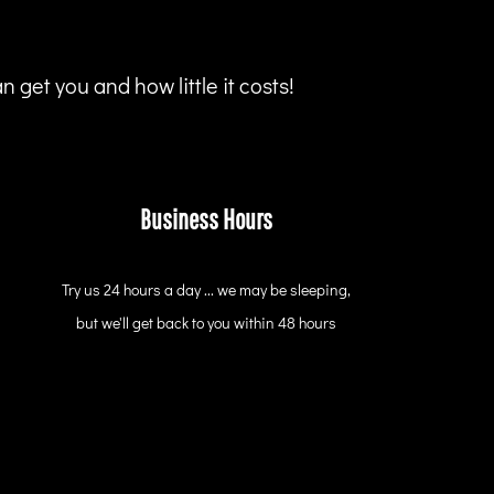
 get you and how little it costs!
Business Hours
Try us 24 hours a day ... we may be sleeping,
but we'll get back to you within 48 hours