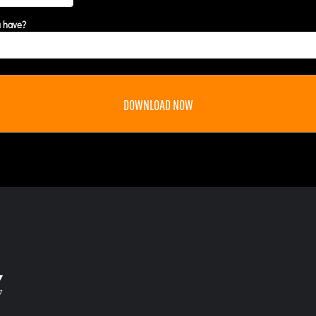
u have?
DOWNLOAD NOW