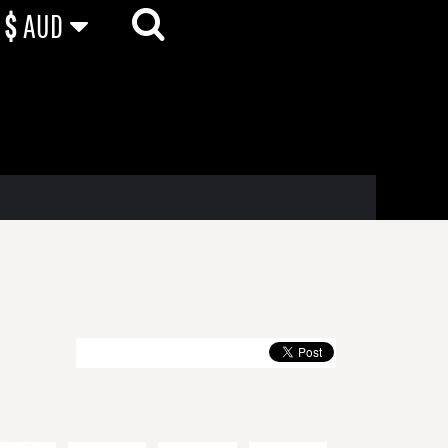
$
AUD