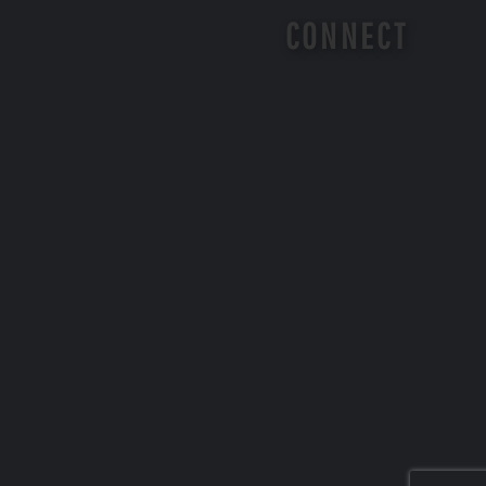
CONNECT