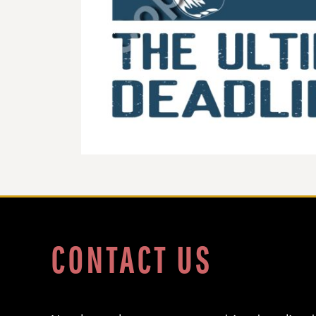
DOP - Dominican Republic Pesos
DZD - Algeria Dinars
EEK - Estonia Krooni
EGP - Egypt Pounds
ERN - Eritrea Nakfa
ETB - Ethiopia Birr
EUR - Euro
FJD - Fiji Dollars
FKP - Falkland Islands Pounds
GEL - Georgia Lari
GGP - Guernsey Pounds
GHS - Ghana Cedis
GIP - Gibraltar Pounds
GMD - Gambia Dalasi
GNF - Guinea Francs
GTQ - Guatemala Quetzales
CONTACT US
GYD - Guyana Dollars
HKD - Hong Kong Dollars
HNL - Honduras Lempiras
HRK - Croatia Kuna