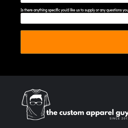
MYR - Malaysia Ringgits
Is there anything specific you'd like us to supply or any questions yo
MZN - Mozambique Meticais
NAD - Namibia Dollars
NGN - Nigeria Nairas
NIO - Nicaragua Cordobas
NOK - Norway Kroner
NPR - Nepal Rupees
NZD - New Zealand Dollars
OMR - Oman Rials
PAB - Panama Balboas
PEN - Peru Nuevos Soles
PGK - Papua New Guinea Kina
PHP - Philippines Pesos
PKR - Pakistan Rupees
PLN - Poland Zlotych
PYG - Paraguay Guarani
QAR - Qatar Riyals
RON - Romania New Lei
RSD - Serbia Dinars
RUB - Russia Rubles