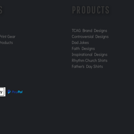
S
PRODUCTS
TCAG Brand Designs
rint Gear
Controversial Designs
roducts
Dad Jokes
Faith Designs
Inspirational Designs
Rhythm Church Shirts
Father's Day Shirts