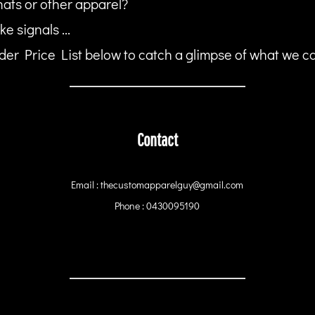
hats or other apparel?
ke signals ...
er Price List below to catch a glimpse of what we can
Contact
Email : thecustomapparelguy@gmail.com
Phone : 0430095190