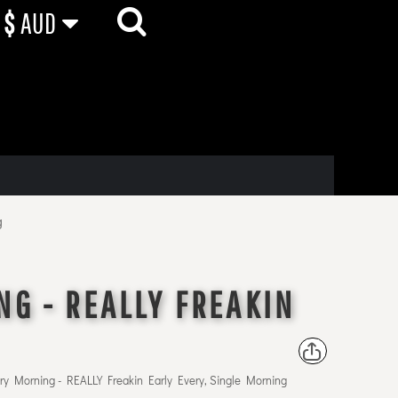
$
AUD
g
NG - REALLY FREAKIN
ry Morning - REALLY Freakin Early Every, Single Morning