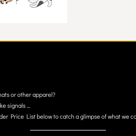
hats or other apparel?
ke signals ...
er Price List below to catch a glimpse of what we can