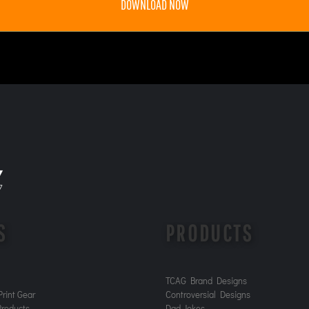
DOWNLOAD NOW
S
PRODUCTS
TCAG Brand Designs
rint Gear
Controversial Designs
roducts
Dad Jokes