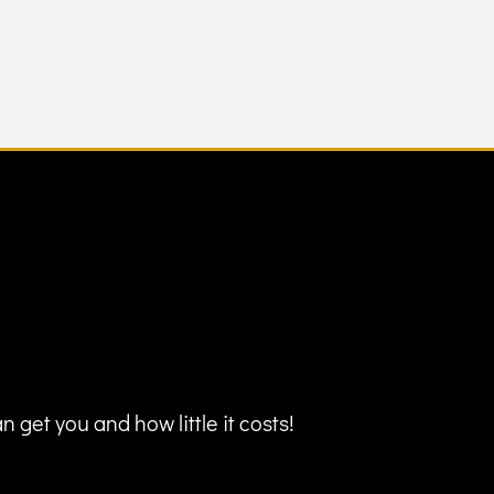
 get you and how little it costs!