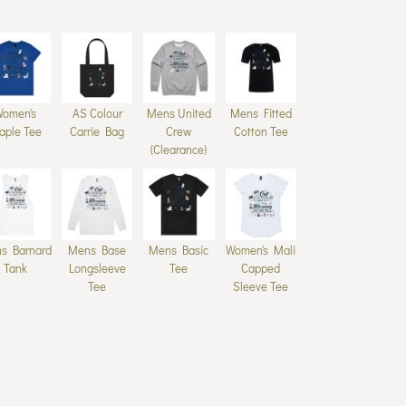
Women's
AS Colour
Mens United
Mens Fitted
aple Tee
Carrie Bag
Crew
Cotton Tee
(Clearance)
s Barnard
Mens Base
Mens Basic
Women's Mali
Tank
Longsleeve
Tee
Capped
Tee
Sleeve Tee