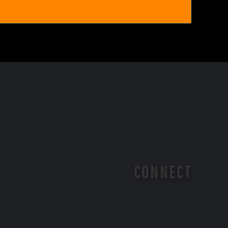
CONNECT