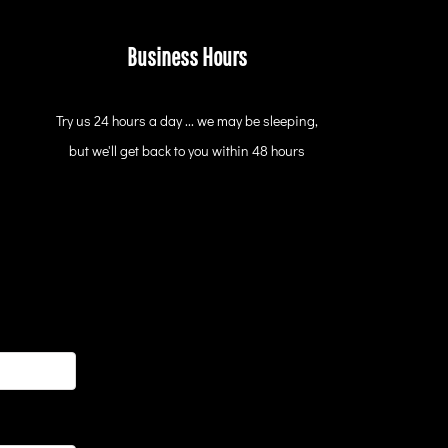
Business Hours
Try us 24 hours a day ... we may be sleeping,
but we'll get back to you within 48 hours