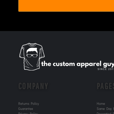
MYR - Malaysia Ringgits
MZN - Mozambique Meticais
NAD - Namibia Dollars
NGN - Nigeria Nairas
NIO - Nicaragua Cordobas
NOK - Norway Kroner
NPR - Nepal Rupees
NZD - New Zealand Dollars
OMR - Oman Rials
PAB - Panama Balboas
PEN - Peru Nuevos Soles
PGK - Papua New Guinea Kina
PHP - Philippines Pesos
PKR - Pakistan Rupees
PLN - Poland Zlotych
COMPANY
PAGE
PYG - Paraguay Guarani
QAR - Qatar Riyals
RON - Romania New Lei
Returns Policy
Home
RSD - Serbia Dinars
Guarantee
Same Day P
RUB - Russia Rubles
Privacy Policy
Decorated P