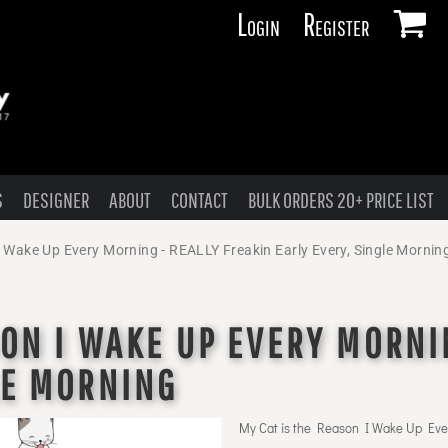
Login
Register
S
DESIGNER
ABOUT
CONTACT
BULK ORDERS 20+ PRICE LIST
I Wake Up Every Morning - REALLY Freakin Early Every, Single Mornin
SON I WAKE UP EVERY MORNI
LE MORNING
My Cat is the Reason I Wake Up Eve