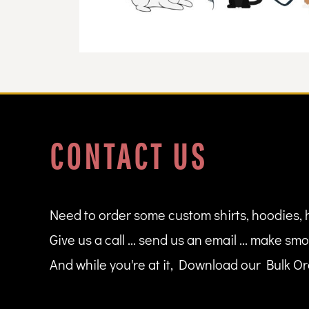
DOP - Dominican Republic Pesos
DZD - Algeria Dinars
EEK - Estonia Krooni
EGP - Egypt Pounds
ERN - Eritrea Nakfa
ETB - Ethiopia Birr
EUR - Euro
FJD - Fiji Dollars
FKP - Falkland Islands Pounds
CONTACT US
GEL - Georgia Lari
GGP - Guernsey Pounds
GHS - Ghana Cedis
GIP - Gibraltar Pounds
GMD - Gambia Dalasi
Need to order some custom shirts, hoodies, 
GNF - Guinea Francs
Give us a call ... send us an email ... make smo
GTQ - Guatemala Quetzales
GYD - Guyana Dollars
And while you're at it, Download our Bulk Ord
HKD - Hong Kong Dollars
HNL - Honduras Lempiras
HRK - Croatia Kuna