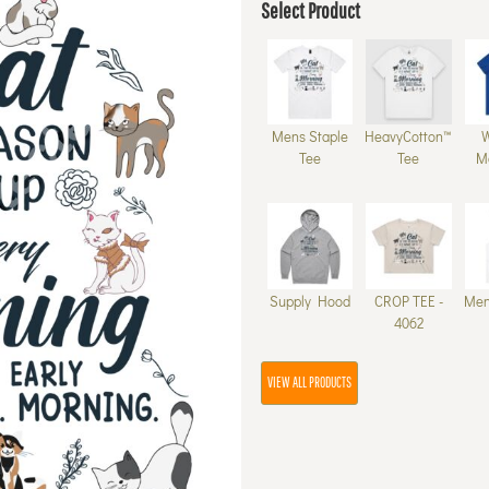
Select Product
Mens Staple
HeavyCotton™
Tee
Tee
M
Supply Hood
CROP TEE -
Men
4062
VIEW ALL PRODUCTS