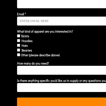
KZT - Kazakhstan Tenge
LAK - Laos Kips
LBP - Lebanon Pounds
Email *
LKR - Sri Lanka Rupees
LRD - Liberia Dollars
LSL - Lesotho Maloti
What kind of apparel are you interested in?
LTL - Lithuania Litai
Tshirts
LVL - Latvia Lati
Hoodies
LYD - Libya Dinars
Hats
MAD - Morocco Dirhams
Beanies
MDL - Moldova Lei
Other (please describe above)
MGA - Madagascar Ariary
MKD - Macedonia Denars
How many do you need?
MMK - Myanmar Kyats
MNT - Mongolia Tugriks
MOP - Macau Patacas
Is there anything specific you'd like us to supply or any questions yo
MRO - Mauritania Ouguiyas
MUR - Mauritius Rupees
MVR - Maldives Rufiyaa
MWK - Malawi Kwachas
MXN - Mexico Pesos