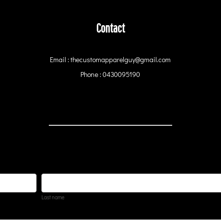
Contact
Email : thecustomapparelguy@gmail.com
Phone : 0430095190
Last name