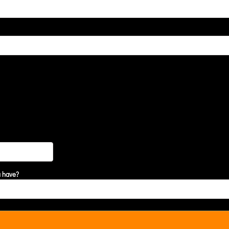
u have?