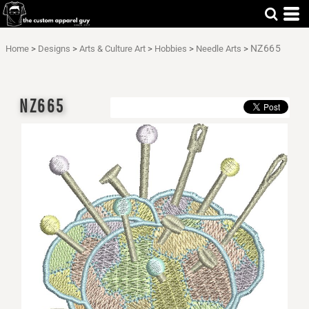
NZ665
Home
>
Designs
>
Arts & Culture Art
>
Hobbies
>
Needle Arts
>
NZ665