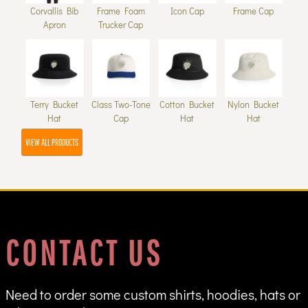
Corvallis Bib
Frame Foam
Icon Cap
Frame Cap
Apron
Trucker Cap
Terry Bucket
Class Two-Tone
Cotton Bucket
Nylon Bucket
Hat
Cap
Hat
Hat
VIEW ALL PRODUCTS
CONTACT US
Need to order some custom shirts, hoodies, hats or