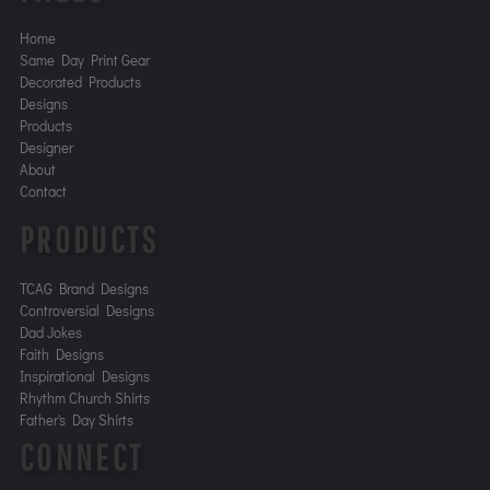
Home
Same Day Print Gear
Decorated Products
Designs
Products
Designer
About
Contact
PRODUCTS
TCAG Brand Designs
Controversial Designs
Dad Jokes
Faith Designs
Inspirational Designs
Rhythm Church Shirts
Father's Day Shirts
CONNECT