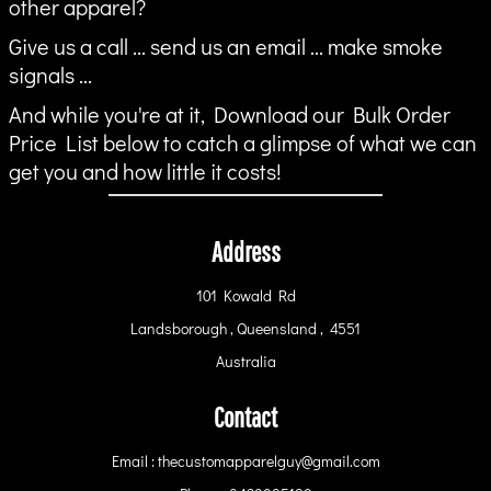
other apparel?
Give us a call ... send us an email ... make smoke
signals ...
And while you're at it, Download our Bulk Order
Price List below to catch a glimpse of what we can
get you and how little it costs!
Address
101 Kowald Rd
Landsborough , Queensland , 4551
Australia
Contact
Email : thecustomapparelguy@gmail.com