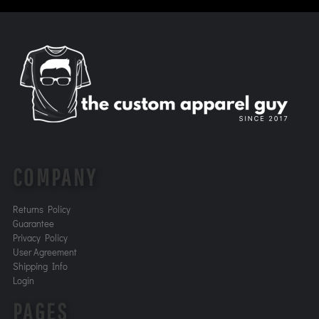
COMPANY
Returns Policy
Guarantee
Privacy Policy
User Agreement
Shipping Info
Login
PAGES