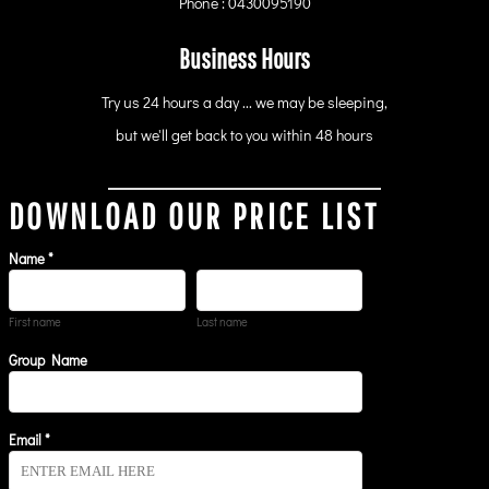
Phone : 0430095190
Business Hours
Try us 24 hours a day ... we may be sleeping,
but we'll get back to you within 48 hours
DOWNLOAD OUR PRICE LIST
Name *
First name
Last name
Group Name
Email *