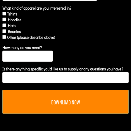
What kind of apparel are you interested in?
Tshirts
Hoodies
Hats
Beanies
Other (please describe above)
How many do you need?
Is there anything specific you'd like us to supply or any questions you have?
DOWNLOAD NOW