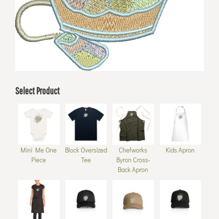
Select Product
Mini Me One
Block Oversized
Chefworks
Kids Apron
Piece
Tee
Byron Cross-
Back Apron