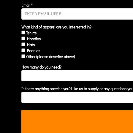
KZT - Kazakhstan Tenge
Email *
LAK - Laos Kips
LBP - Lebanon Pounds
LKR - Sri Lanka Rupees
LRD - Liberia Dollars
What kind of apparel are you interested in?
Tshirts
LSL - Lesotho Maloti
Hoodies
LTL - Lithuania Litai
Hats
LVL - Latvia Lati
Beanies
LYD - Libya Dinars
Other (please describe above)
MAD - Morocco Dirhams
MDL - Moldova Lei
How many do you need?
MGA - Madagascar Ariary
MKD - Macedonia Denars
MMK - Myanmar Kyats
Is there anything specific you'd like us to supply or any questions yo
MNT - Mongolia Tugriks
MOP - Macau Patacas
MRO - Mauritania Ouguiyas
MUR - Mauritius Rupees
MVR - Maldives Rufiyaa
MWK - Malawi Kwachas
MXN - Mexico Pesos