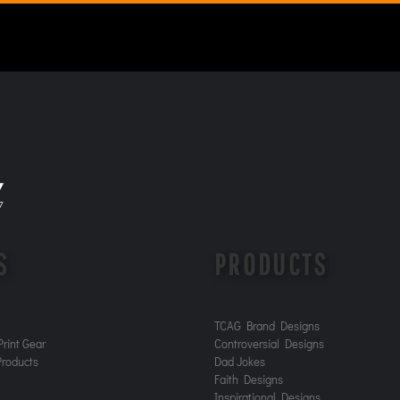
S
PRODUCTS
TCAG Brand Designs
rint Gear
Controversial Designs
roducts
Dad Jokes
Faith Designs
Inspirational Designs