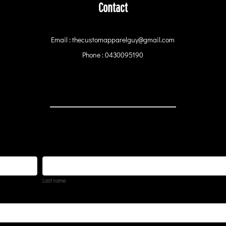
Contact
Email : thecustomapparelguy@gmail.com
Phone : 0430095190
Last name