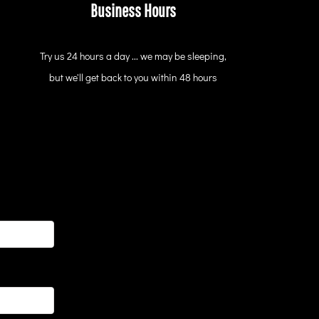
Business Hours
Try us 24 hours a day ... we may be sleeping,
but we'll get back to you within 48 hours