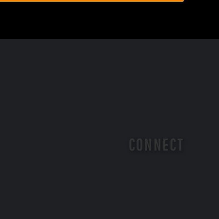
CONNECT