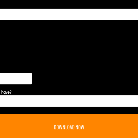
u have?
DOWNLOAD NOW