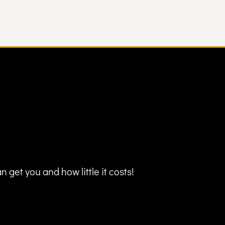
 get you and how little it costs!