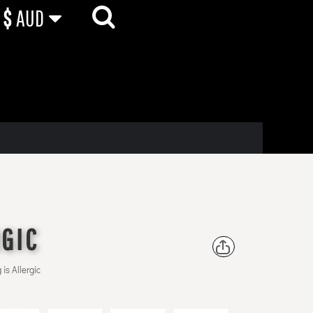
$
AUD
RGIC
is Allergic