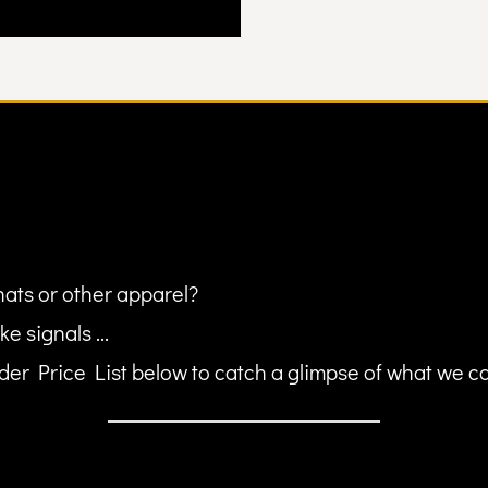
hats or other apparel?
ke signals ...
er Price List below to catch a glimpse of what we can