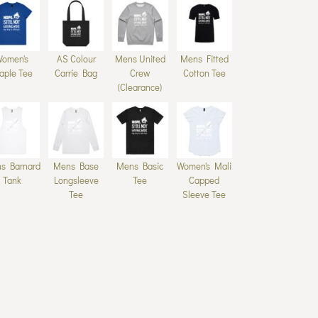
Women's
AS Colour
Mens United
Mens Fitted
aple Tee
Carrie Bag
Crew
Cotton Tee
(Clearance)
s Barnard
Mens Base
Mens Basic
Women's Mali
Tank
Longsleeve
Tee
Capped
Tee
Sleeve Tee