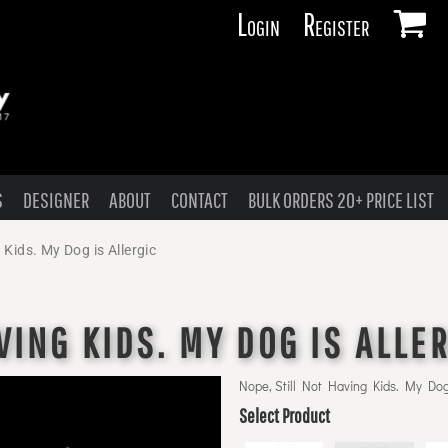
Login
Register
S
DESIGNER
ABOUT
CONTACT
BULK ORDERS 20+ PRICE LIST
 Kids. My Dog is Allergic
VING KIDS. MY DOG IS ALLE
Nope, Still Not Having Kids. My Dog 
Select Product