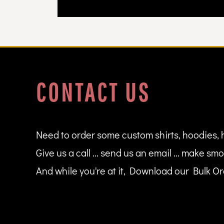
DOP - Dominican Republic Pesos
DZD - Algeria Dinars
EEK - Estonia Krooni
EGP - Egypt Pounds
ERN - Eritrea Nakfa
ETB - Ethiopia Birr
EUR - Euro
CONTACT US
FJD - Fiji Dollars
FKP - Falkland Islands Pounds
GEL - Georgia Lari
GGP - Guernsey Pounds
GHS - Ghana Cedis
Need to order some custom shirts, hoodies, 
GIP - Gibraltar Pounds
Give us a call ... send us an email ... make smo
GMD - Gambia Dalasi
GNF - Guinea Francs
And while you're at it, Download our Bulk Ord
GTQ - Guatemala Quetzales
GYD - Guyana Dollars
HKD - Hong Kong Dollars
HNL - Honduras Lempiras
HRK - Croatia Kuna