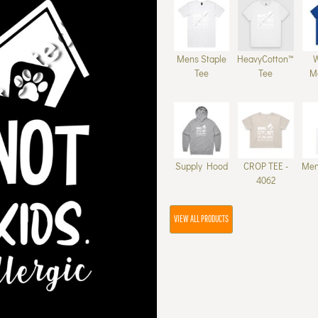
Mens Staple
HeavyCotton™
Tee
Tee
M
Supply Hood
CROP TEE -
Men
4062
VIEW ALL PRODUCTS