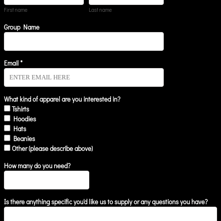
First name
Last name
Group Name
Email *
What kind of apparel are you interested in?
Tshirts
Hoodies
Hats
Beanies
Other (please describe above)
How many do you need?
Is there anything specific you'd like us to supply or any questions you have?