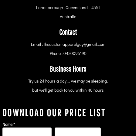
Landsborough , Queensland , 4551
Australia
Contact
Email : thecustomapparelguy@gmail.com
Phone : 0430095190
Business Hours
Try us 24 hours a day ... we may be sleeping,
but we'll get back to you within 48 hours
DOWNLOAD OUR PRICE LIST
Name *