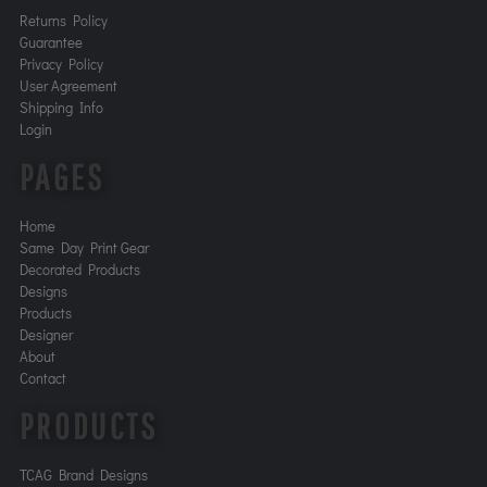
Returns Policy
Guarantee
Privacy Policy
User Agreement
Shipping Info
Login
PAGES
Home
Same Day Print Gear
Decorated Products
Designs
Products
Designer
About
Contact
PRODUCTS
TCAG Brand Designs