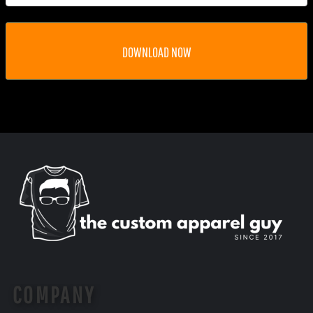
DOWNLOAD NOW
COMPANY