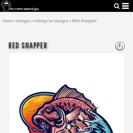
Red Snapper
Home
>
Designs
>
Fishing Fan Designs
>
RED SNAPPER