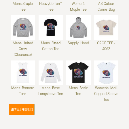
Mens Staple
HeavyCotton™
Women's
AS Colour
Tee
Tee
Maple Tee
Carrie Bag
Mens United
Mens Fitted
Supply Hood
CROP TEE -
Crew
Cotton Tee
4062
(Clearance)
Mens Barnard
Mens Base
Mens Basic
Women's Mali
Tank
Longsleeve Tee
Tee
Capped Sleeve
Tee
VIEW ALL PRODUCTS