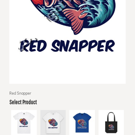
Red Snapper
Select Product