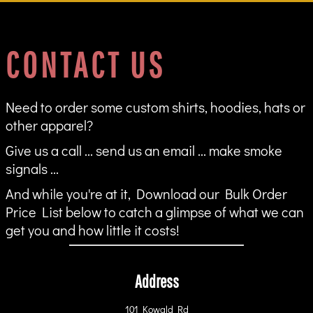
CONTACT US
Need to order some custom shirts, hoodies, hats or
other apparel?
Give us a call ... send us an email ... make smoke
signals ...
And while you're at it, Download our Bulk Order
Price List below to catch a glimpse of what we can
get you and how little it costs!
Address
101 Kowald Rd