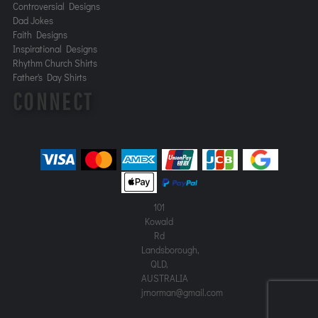
Controversial Designs
Dad Jokes
Faith Designs
Inspirational Designs
Rhythm Church Shirts
Father's Day Shirts
CONNECT
101
Kowald
Rd
Landsborough,
QLD,
AUSTRALIA
jrnorman@gmail.com