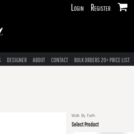
Login
Register
S
DESIGNER
ABOUT
CONTACT
BULK ORDERS 20+ PRICE LIST
Walk By Faith
Select Product