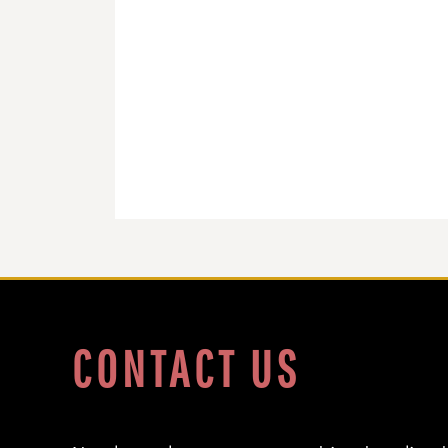
DOP - Dominican Republic Pesos
DZD - Algeria Dinars
EEK - Estonia Krooni
EGP - Egypt Pounds
ERN - Eritrea Nakfa
ETB - Ethiopia Birr
EUR - Euro
FJD - Fiji Dollars
FKP - Falkland Islands Pounds
GEL - Georgia Lari
GGP - Guernsey Pounds
GHS - Ghana Cedis
GIP - Gibraltar Pounds
GMD - Gambia Dalasi
GNF - Guinea Francs
GTQ - Guatemala Quetzales
CONTACT US
GYD - Guyana Dollars
HKD - Hong Kong Dollars
HNL - Honduras Lempiras
HRK - Croatia Kuna