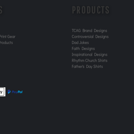
S
PRODUCTS
TCAG Brand Designs
rint Gear
Controversial Designs
roducts
Dad Jokes
Faith Designs
Inspirational Designs
Rhythm Church Shirts
Father's Day Shirts