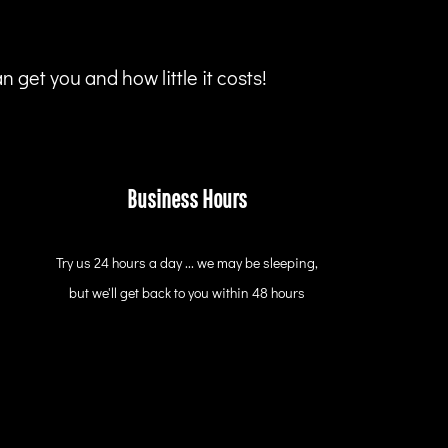
 get you and how little it costs!
Business Hours
Try us 24 hours a day ... we may be sleeping,
but we'll get back to you within 48 hours