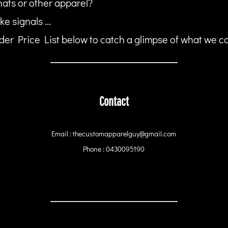
hats or other apparel?
ke signals ...
er Price List below to catch a glimpse of what we can
Contact
Email : thecustomapparelguy@gmail.com
Phone : 0430095190