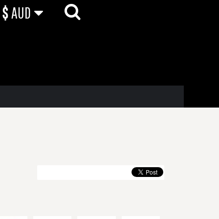
$
AUD