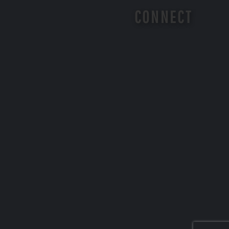
CONNECT