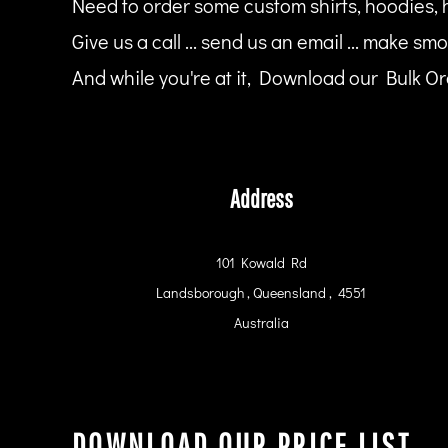
Need to order some custom shirts, hoodies, 
HTG - Haiti Gourdes
HUF - Hungary Forint
Give us a call ... send us an email ... make smo
IDR - Indonesia Rupiahs
And while you're at it, Download our Bulk Ord
ILS - Israel New Shekels
IMP - Isle of Man Pounds
INR - India Rupees
IQD - Iraq Dinars
IRR - Iran Rials
ISK - Iceland Kronur
Address
JEP - Jersey Pounds
JMD - Jamaica Dollars
JOD - Jordan Dinars
101 Kowald Rd
KES - Kenya Shillings
Landsborough , Queensland , 4551
KGS - Kyrgyzstan Soms
KHR - Cambodia Riels
Australia
KMF - Comoros Francs
KPW - North Korea Won
KRW - South Korea Won
KWD - Kuwait Dinars
KYD - Cayman Islands Dollars
DOWNLOAD OUR PRICE LIST