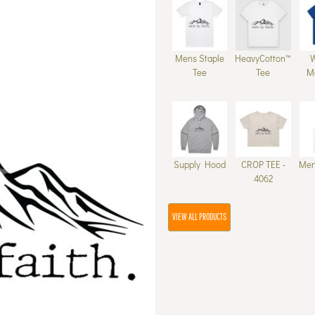
Mens Staple
HeavyCotton™
Tee
Tee
M
Supply Hood
CROP TEE -
Men
4062
VIEW ALL PRODUCTS