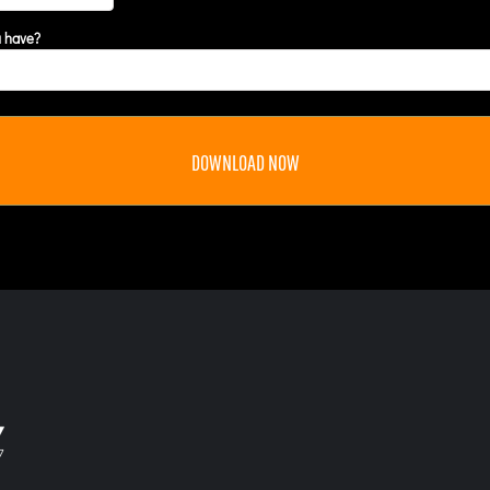
u have?
DOWNLOAD NOW