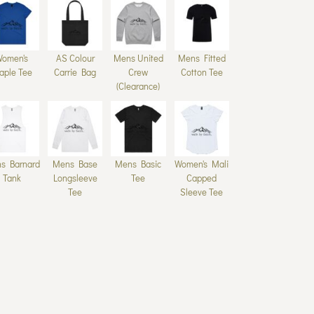
Women's
AS Colour
Mens United
Mens Fitted
aple Tee
Carrie Bag
Crew
Cotton Tee
(Clearance)
s Barnard
Mens Base
Mens Basic
Women's Mali
Tank
Longsleeve
Tee
Capped
Tee
Sleeve Tee