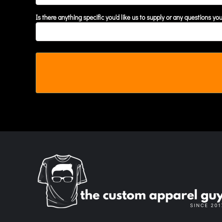
MYR - Malaysia Ringgits
Is there anything specific you'd like us to supply or any questions yo
MZN - Mozambique Meticais
NAD - Namibia Dollars
NGN - Nigeria Nairas
NIO - Nicaragua Cordobas
NOK - Norway Kroner
NPR - Nepal Rupees
NZD - New Zealand Dollars
OMR - Oman Rials
PAB - Panama Balboas
PEN - Peru Nuevos Soles
PGK - Papua New Guinea Kina
PHP - Philippines Pesos
PKR - Pakistan Rupees
PLN - Poland Zlotych
PYG - Paraguay Guarani
QAR - Qatar Riyals
RON - Romania New Lei
RSD - Serbia Dinars
RUB - Russia Rubles