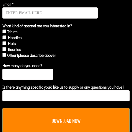
Email *
What kind of apparel are you interested in?
Tshirts
Hoodies
Hats
Beanies
Other (please describe above)
How many do you need?
Is there anything specific you'd like us to supply or any questions you have?
DOWNLOAD NOW