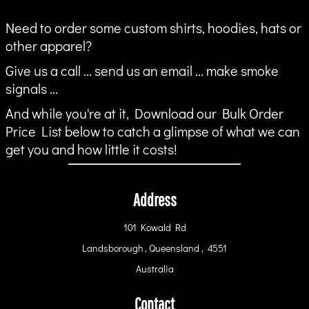
Need to order some custom shirts, hoodies, hats or
other apparel?
Give us a call ... send us an email ... make smoke
signals ...
And while you're at it, Download our Bulk Order
Price List below to catch a glimpse of what we can
get you and how little it costs!
Address
101 Kowald Rd
Landsborough , Queensland , 4551
Australia
Contact