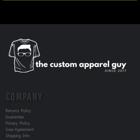
COMPANY
Returns Policy
Guarantee
Privacy Policy
User Agreement
Shipping Info