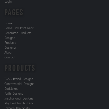
Login
PAGES
Home
Same Day Print Gear
Decorated Products
Designs
Products
Designer
About
Contact
PRODUCTS
TCAG Brand Designs
Controversial Designs
Dad Jokes
Faith Designs
Inspirational Designs
Rhythm Church Shirts
Father's Day Shirts