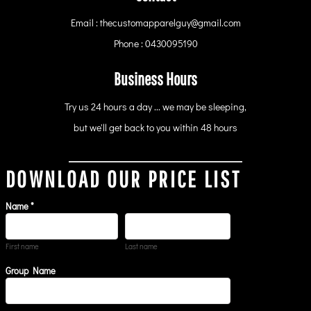
Email : thecustomapparelguy@gmail.com
Phone : 0430095190
Business Hours
Try us 24 hours a day ... we may be sleeping,
but we'll get back to you within 48 hours
DOWNLOAD OUR PRICE LIST
Name *
First name
Last name
Group Name