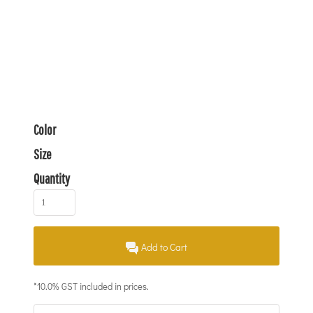
Color
Size
Quantity
Add to Cart
*
10.0% GST included in prices.