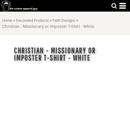
Home
>
Decorated Products
>
Faith Designs
>
Christian - Missionary or Imposter T-Shirt - White
CHRISTIAN - MISSIONARY OR
IMPOSTER T-SHIRT - WHITE