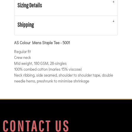
Sizing Details
Shipping
AS Colour Mens Staple Tee - 5001
Regular fit
Crew neck
Mid weight, 180 GSM, 28-singles
100% combed cotton (marles 15% viscose)
Neck ribbing, side seamed, shoulder to shoulder tape, double
needle hems, preshrunk to minimise shrinkage
CONTACT US