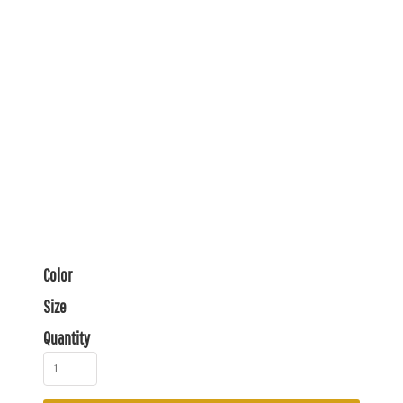
Color
Size
Quantity