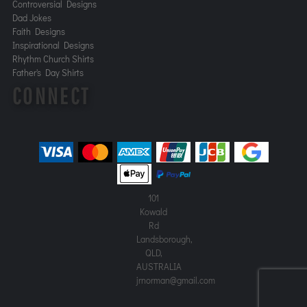
Controversial Designs
Dad Jokes
Faith Designs
Inspirational Designs
Rhythm Church Shirts
Father's Day Shirts
CONNECT
101
Kowald
Rd
Landsborough,
QLD,
AUSTRALIA
jrnorman@gmail.com