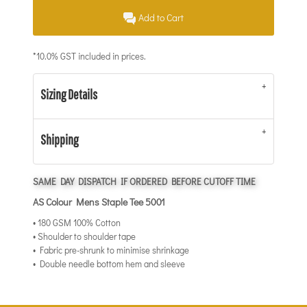
Add to Cart
*
10.0% GST included in prices.
Sizing Details
Shipping
SAME DAY DISPATCH IF ORDERED BEFORE CUTOFF TIME
AS Colour Mens Staple Tee 5001
• 180 GSM 100% Cotton
• Shoulder to shoulder tape
• Fabric pre-shrunk to minimise shrinkage
• Double needle bottom hem and sleeve