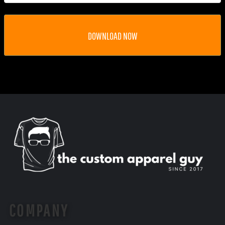
DOWNLOAD NOW
COMPANY