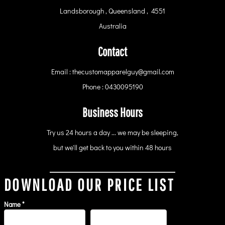
Landsborough , Queensland , 4551
Australia
Contact
Email : thecustomapparelguy@gmail.com
Phone : 0430095190
Business Hours
Try us 24 hours a day ... we may be sleeping,
but we'll get back to you within 48 hours
DOWNLOAD OUR PRICE LIST
Name *