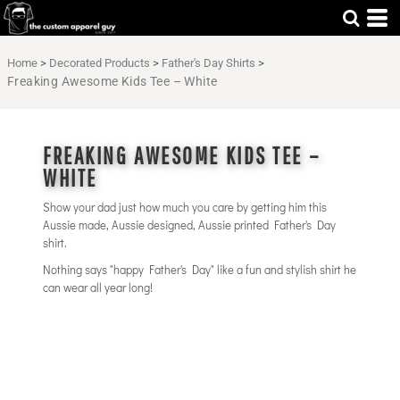
Home
>
Decorated Products
>
Father's Day Shirts
>
Freaking Awesome Kids Tee – White
FREAKING AWESOME KIDS TEE –
WHITE
Show your dad just how much you care by getting him this
Aussie made, Aussie designed, Aussie printed Father's Day
shirt.
Nothing says "happy Father's Day" like a fun and stylish shirt he
can wear all year long!