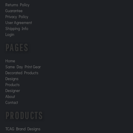
Returns Policy
Guarantee
Privacy Policy
User Agreement
Shipping Info
Login
PAGES
Home
Same Day Print Gear
Decorated Products
Designs
Products
Designer
About
Contact
PRODUCTS
TCAG Brand Designs