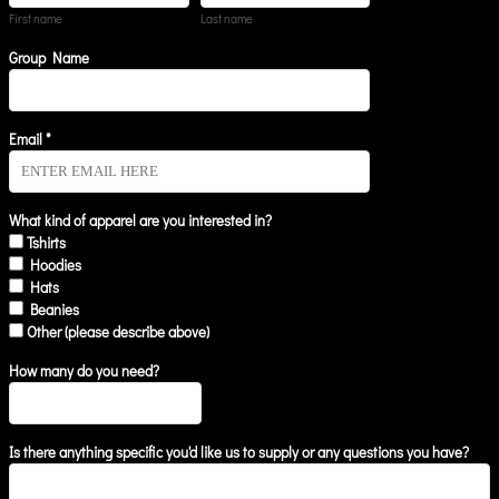
First name
Last name
Group Name
Email *
What kind of apparel are you interested in?
Tshirts
Hoodies
Hats
Beanies
Other (please describe above)
How many do you need?
Is there anything specific you'd like us to supply or any questions you have?