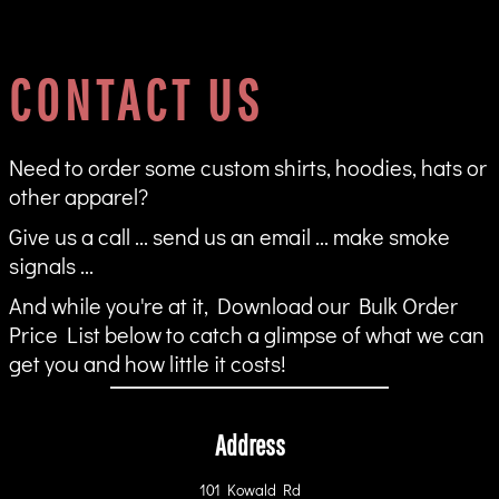
CONTACT US
Need to order some custom shirts, hoodies, hats or
other apparel?
Give us a call ... send us an email ... make smoke
signals ...
And while you're at it, Download our Bulk Order
Price List below to catch a glimpse of what we can
get you and how little it costs!
Address
101 Kowald Rd