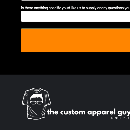
MYR - Malaysia Ringgits
Is there anything specific you'd like us to supply or any questions yo
MZN - Mozambique Meticais
NAD - Namibia Dollars
NGN - Nigeria Nairas
NIO - Nicaragua Cordobas
NOK - Norway Kroner
NPR - Nepal Rupees
NZD - New Zealand Dollars
OMR - Oman Rials
PAB - Panama Balboas
PEN - Peru Nuevos Soles
PGK - Papua New Guinea Kina
PHP - Philippines Pesos
PKR - Pakistan Rupees
PLN - Poland Zlotych
PYG - Paraguay Guarani
QAR - Qatar Riyals
RON - Romania New Lei
RSD - Serbia Dinars
RUB - Russia Rubles