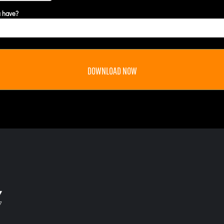
u have?
DOWNLOAD NOW