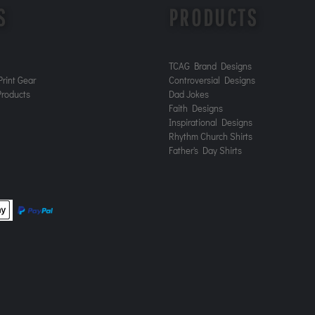
S
PRODUCTS
TCAG Brand Designs
rint Gear
Controversial Designs
roducts
Dad Jokes
Faith Designs
Inspirational Designs
Rhythm Church Shirts
Father's Day Shirts