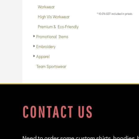
DOP - Dominican Republic Pesos
Workwear
DZD - Algeria Dinars
* 10.0% GST included in prices.
High Vis Workwear
EEK - Estonia Krooni
EGP - Egypt Pounds
Premium & Eco-Friendly
ERN - Eritrea Nakfa
Promotional Items
ETB - Ethiopia Birr
Embroidery
EUR - Euro
FJD - Fiji Dollars
Apparel
FKP - Falkland Islands Pounds
Team Sportswear
GEL - Georgia Lari
GGP - Guernsey Pounds
GHS - Ghana Cedis
GIP - Gibraltar Pounds
GMD - Gambia Dalasi
GNF - Guinea Francs
CONTACT US
GTQ - Guatemala Quetzales
GYD - Guyana Dollars
HKD - Hong Kong Dollars
HNL - Honduras Lempiras
HRK - Croatia Kuna
Need to order some custom shirts, hoodies, 