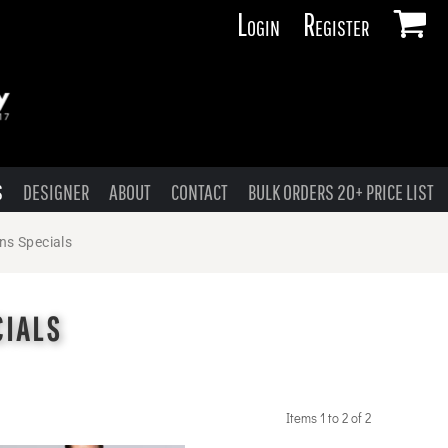
Login
Register
S
DESIGNER
ABOUT
CONTACT
BULK ORDERS 20+ PRICE LIST
ns Specials
CIALS
Items 1 to 2 of 2