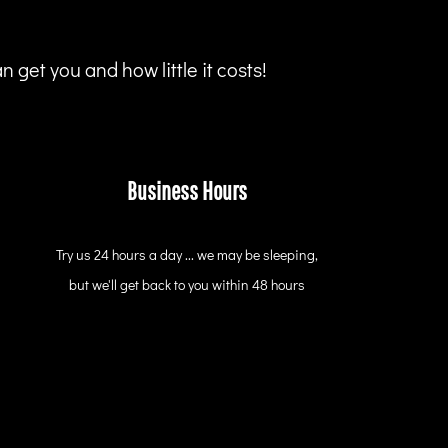
 get you and how little it costs!
Business Hours
Try us 24 hours a day ... we may be sleeping,
but we'll get back to you within 48 hours