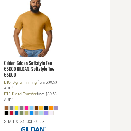
Gildan
Gildan Softstyle Tee
65000
GILDAN, Softstyle Tee
65000
DTG Digital Printing
from
$30.53
AUD
*
DTF Digital Transfer
from
$30.53
AUD
*
S M L XL 2XL 3XL 4XL 5XL