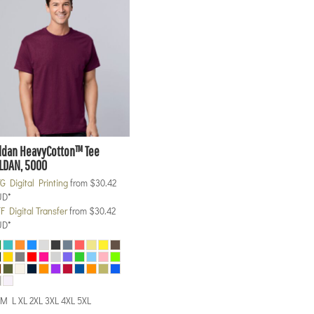
ldan
HeavyCotton™ Tee
LDAN, 5000
G Digital Printing
from
$30.42
UD
*
F Digital Transfer
from
$30.42
UD
*
M L XL 2XL 3XL 4XL 5XL