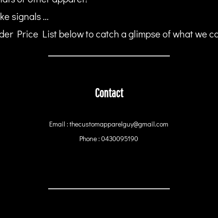
ke signals ...
er Price List below to catch a glimpse of what we can
Contact
Email : thecustomapparelguy@gmail.com
Phone : 0430095190