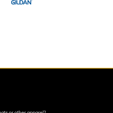
hats or other apparel?