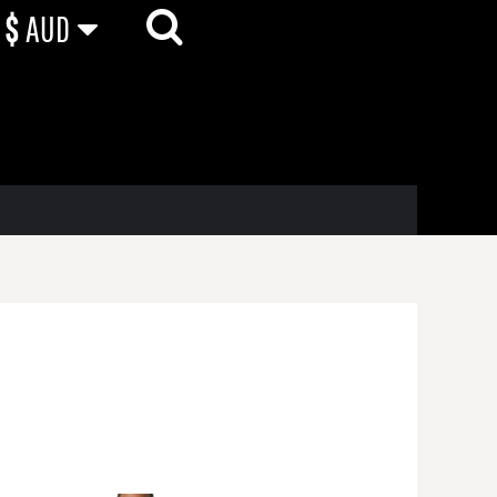
$
AUD