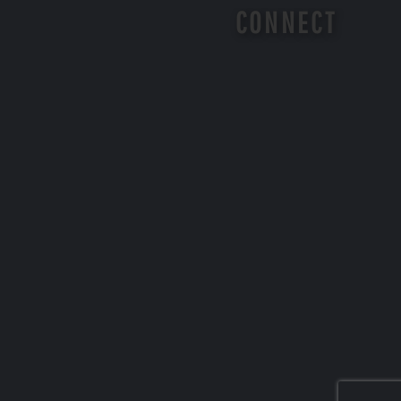
CONNECT