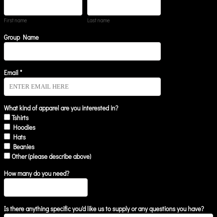
First name
Last name
Group Name
Email *
What kind of apparel are you interested in?
Tshirts
Hoodies
Hats
Beanies
Other (please describe above)
How many do you need?
Is there anything specific you'd like us to supply or any questions you have?