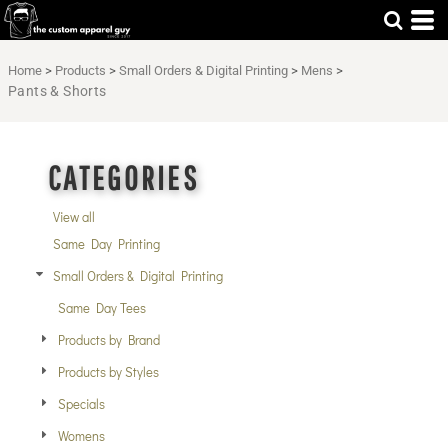
Default
Price: Lowest First
Home
>
Products
>
Small Orders & Digital Printing
>
Mens
>
Price: Highest First
Pants & Shorts
Date Added
CATEGORIES
View all
Same Day Printing
Small Orders & Digital Printing
Same Day Tees
Products by Brand
Products by Styles
Specials
Womens