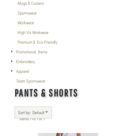
Mugs & Coolers
Sportswear
Workwear
High Vis Workwear
Premium & Eco-Friendly
Promotional Items
Embroidery
Apparel
Team Sportswear
PANTS & SHORTS
Sort by: Default
Items 1 to 1 of 1