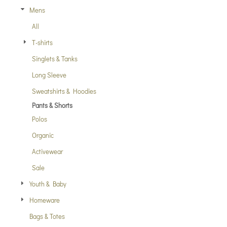
Mens
All
T-shirts
Singlets & Tanks
Long Sleeve
Sweatshirts & Hoodies
Pants & Shorts
Polos
Organic
Activewear
Sale
Youth & Baby
Homeware
Bags & Totes