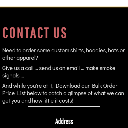
CONTACT US
Need to order some custom shirts, hoodies, hats or
other apparel?
Give us a call ... send us an email ... make smoke
signals ...
And while you're at it, Download our Bulk Order
Price List below to catch a glimpse of what we can
get you and how little it costs!
Address