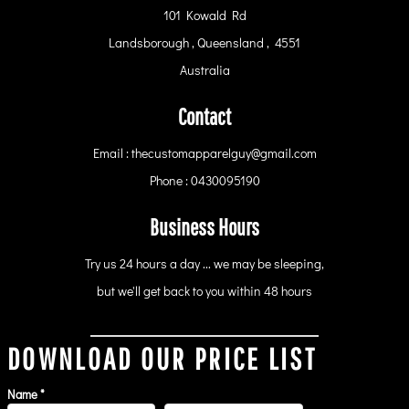
101 Kowald Rd
Landsborough , Queensland , 4551
Australia
Contact
Email : thecustomapparelguy@gmail.com
Phone : 0430095190
Business Hours
Try us 24 hours a day ... we may be sleeping,
but we'll get back to you within 48 hours
DOWNLOAD OUR PRICE LIST
Name *