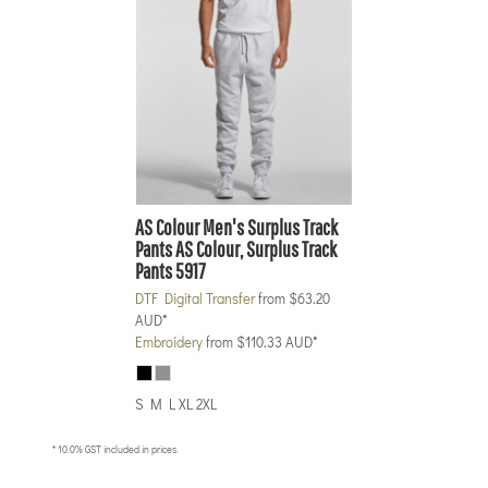
AS Colour
Men's Surplus Track
Pants
AS Colour, Surplus Track
Pants 5917
DTF Digital Transfer
from
$63.20
AUD
*
Embroidery
from
$110.33
AUD
*
S M L XL 2XL
* 10.0% GST included in prices.