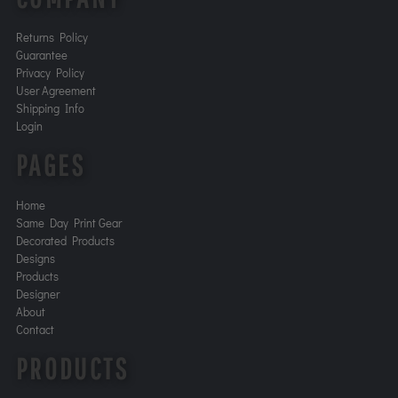
Returns Policy
Guarantee
Privacy Policy
User Agreement
Shipping Info
Login
PAGES
Home
Same Day Print Gear
Decorated Products
Designs
Products
Designer
About
Contact
PRODUCTS