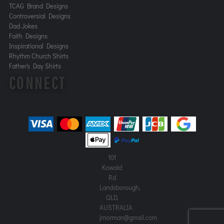
TCAG Brand Designs
Controversial Designs
Dad Jokes
Faith Designs
Inspirational Designs
Rhythm Church Shirts
Father's Day Shirts
CONNECT
101
Kowald
Rd
Landsborough,
QLD,
AUSTRALIA
jrnorman@gmail.com