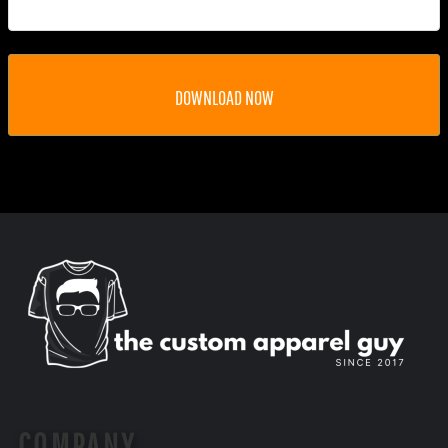
DOWNLOAD NOW
COMPANY