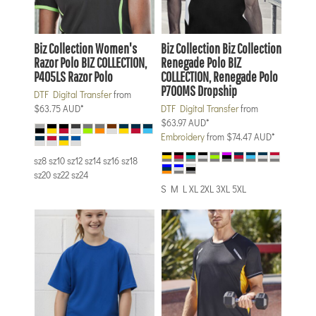
Biz Collection
Women's
Biz Collection
Biz Collection
Razor Polo
BIZ COLLECTION,
Renegade Polo
BIZ
P405LS Razor Polo
COLLECTION, Renegade Polo
P700MS Dropship
DTF Digital Transfer
from
$63.75
AUD
*
DTF Digital Transfer
from
$63.97
AUD
*
Embroidery
from
$74.47
AUD
*
sz8 sz10 sz12 sz14 sz16 sz18
sz20 sz22 sz24
S M L XL 2XL 3XL 5XL