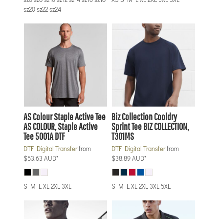
sz20 sz22 sz24
AS Colour
Staple Active Tee
Biz Collection
Cooldry
AS COLOUR, Staple Active
Sprint Tee
BIZ COLLECTION,
Tee 5001A DTF
T301MS
DTF Digital Transfer
from
DTF Digital Transfer
from
$53.63
AUD
*
$38.89
AUD
*
S M L XL 2XL 3XL
S M L XL 2XL 3XL 5XL