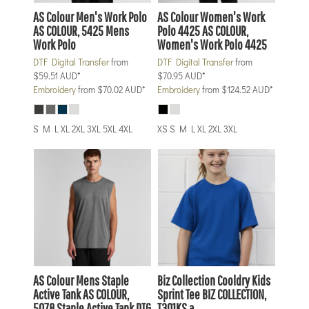
AS Colour
Men's Work Polo
AS Colour
Women's Work
AS COLOUR, 5425 Mens
Polo 4425
AS COLOUR,
Work Polo
Women's Work Polo 4425
DTF Digital Transfer
from
DTF Digital Transfer
from
$59.51
AUD
*
$70.95
AUD
*
Embroidery
from
$70.02
AUD
*
Embroidery
from
$124.52
AUD
*
S M L XL 2XL 3XL 5XL 4XL
XS S M L XL 2XL 3XL
AS Colour
Mens Staple
Biz Collection
Cooldry Kids
Active Tank
AS COLOUR,
Sprint Tee
BIZ COLLECTION,
5078 Staple Active Tank DTG
T301KS a