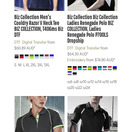
Biz Collection
Men's
Biz Collection
Biz Collection
Cooldry Razor V Neck Tee
Ladies Renegade Polo
BIZ
BIZ COLLECTION, T406ms Biz
COLLECTION, Ladies
DTF
Renegade Polo P700LS
Dropship
DTF Digital Transfer
from
$60.89
AUD
*
DTF Digital Transfer
from
$64.30
AUD
*
Embroidery
from
$74.80
AUD
*
S M L XL 2XL 3XL 5XL
sz6 sz8 sz10 sz12 sz14 sz16 sz18
sz20 sz22 sz24