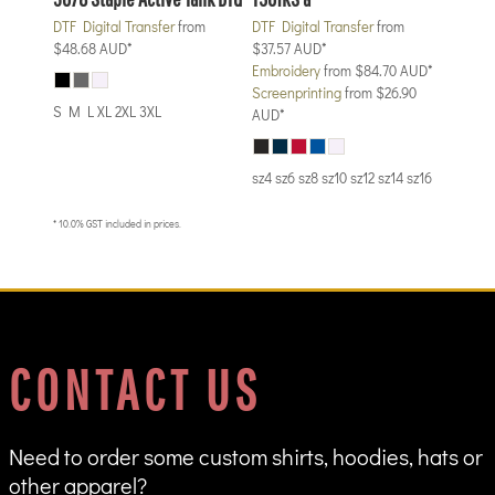
DTF Digital Transfer
from
DTF Digital Transfer
from
$48.68
AUD
*
$37.57
AUD
*
Embroidery
from
$84.70
AUD
*
Screenprinting
from
$26.90
S M L XL 2XL 3XL
AUD
*
sz4 sz6 sz8 sz10 sz12 sz14 sz16
* 10.0% GST included in prices.
CONTACT US
Need to order some custom shirts, hoodies, hats or
other apparel?