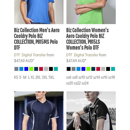
Biz Collection
Men's Aero
Biz Collection
Women's
Cooldry Polo
BIZ
Aero Cooldry Polo
BIZ
COLLECTION, P815MS Polo
COLLECTION, P815LS
DTF
Women's Polo DTF
DTF Digital Transfer
from
DTF Digital Transfer
from
$47.69
AUD
*
$47.69
AUD
*
XS S M L XL 2XL 3XL 5XL
sz6 sz8 sz10 sz12 sz14 sz16 sz18
sz20 sz22 sz24