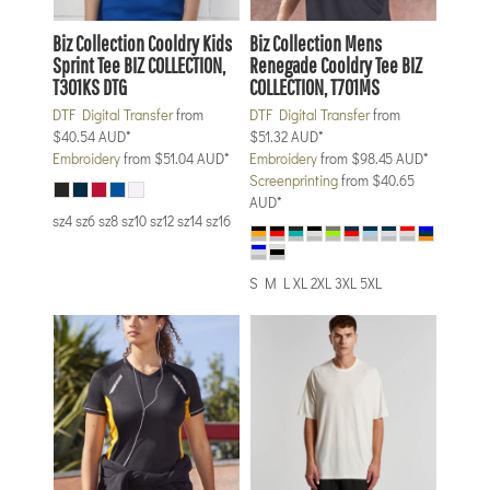
Biz Collection
Cooldry Kids
Biz Collection
Mens
Sprint Tee
BIZ COLLECTION,
Renegade Cooldry Tee
BIZ
T301KS DTG
COLLECTION, T701MS
DTF Digital Transfer
from
DTF Digital Transfer
from
$40.54
AUD
*
$51.32
AUD
*
Embroidery
from
$51.04
AUD
*
Embroidery
from
$98.45
AUD
*
Screenprinting
from
$40.65
AUD
*
sz4 sz6 sz8 sz10 sz12 sz14 sz16
S M L XL 2XL 3XL 5XL