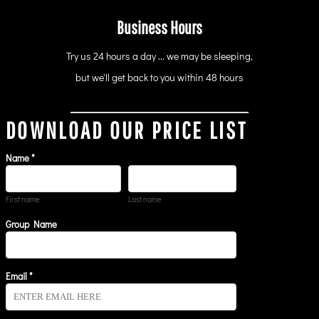
Business Hours
Try us 24 hours a day ... we may be sleeping,
but we'll get back to you within 48 hours
DOWNLOAD OUR PRICE LIST
Name *
First name
Last name
Group Name
Email *