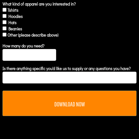
What kind of apparel are you interested in?
Tshirts
Hoodies
Hats
Beanies
Other (please describe above)
How many do you need?
Is there anything specific you'd like us to supply or any questions you have?
DOWNLOAD NOW