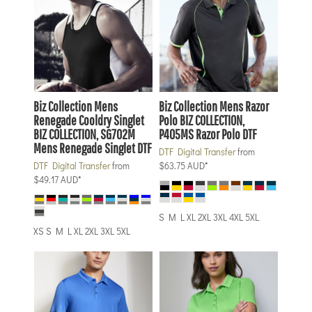
Biz Collection
Mens
Biz Collection
Mens Razor
Renegade Cooldry Singlet
Polo
BIZ COLLECTION,
BIZ COLLECTION, SG702M
P405MS Razor Polo DTF
Mens Renegade Singlet DTF
DTF Digital Transfer
from
DTF Digital Transfer
from
$63.75
AUD
*
$49.17
AUD
*
S M L XL 2XL 3XL 4XL 5XL
XS S M L XL 2XL 3XL 5XL