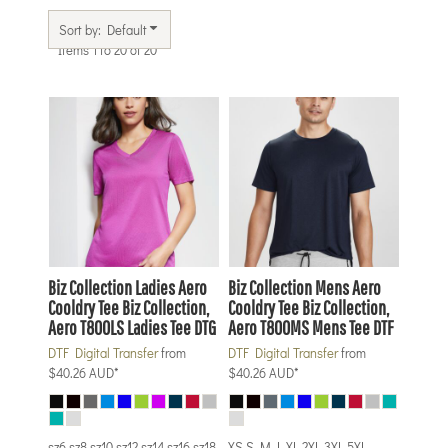
Sort by: Default
Items 1 to 20 of 20
Biz Collection
Ladies Aero
Biz Collection
Mens Aero
Cooldry Tee
Biz Collection,
Cooldry Tee
Biz Collection,
Aero T800LS Ladies Tee DTG
Aero T800MS Mens Tee DTF
DTF Digital Transfer
from
DTF Digital Transfer
from
$40.26
AUD
*
$40.26
AUD
*
sz6 sz8 sz10 sz12 sz14 sz16 sz18
XS S M L XL 2XL 3XL 5XL