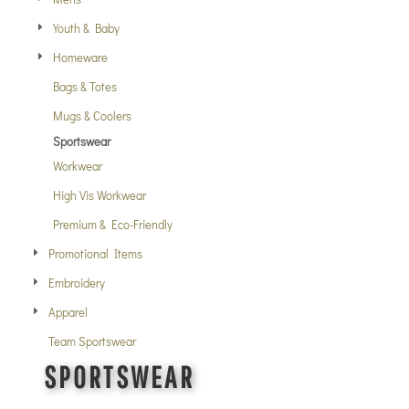
Youth & Baby
Homeware
Bags & Totes
Mugs & Coolers
Sportswear
Workwear
High Vis Workwear
Premium & Eco-Friendly
Promotional Items
Embroidery
Apparel
Team Sportswear
SPORTSWEAR