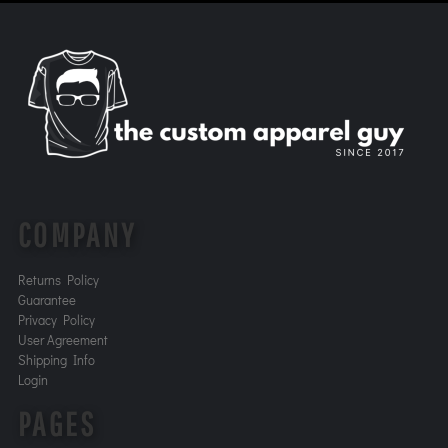
COMPANY
Returns Policy
Guarantee
Privacy Policy
User Agreement
Shipping Info
Login
PAGES