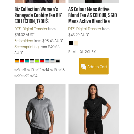
Biz Collection
Women's
AS Colour
Mens Active
Renegade Cooldry Tee
BIZ
Blend Tee
AS COLOUR, 5610
COLLECTION, T701LS
Mens Active Blend Tee
DTF Digital Transfer
from
DTF Digital Transfer
from
$51.32
AUD
*
$43.29
AUD
*
Embroidery
from
$98.45
AUD
*
Screenprinting
from
$40.65
S M L XL 2XL 3XL
AUD
*
Add to Cart
sz6 sz8 sz10 sz12 sz14 sz16 sz18
sz20 sz22 sz24