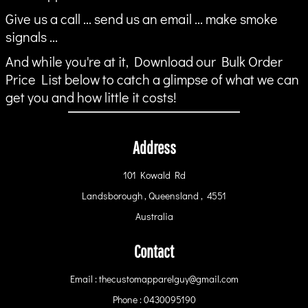
Give us a call ... send us an email ... make smoke
signals ...
And while you're at it, Download our Bulk Order
Price List below to catch a glimpse of what we can
get you and how little it costs!
Address
101 Kowald Rd
Landsborough , Queensland , 4551
Australia
Contact
Email : thecustomapparelguy@gmail.com
Phone : 0430095190