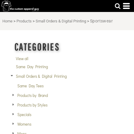
Default
Price: Lowest First
Sportswear
Home
>
Products
>
Small Orders & Digital Printing
>
Price: Highest First
Date Added
CATEGORIES
View all
Same Day Printing
Small Orders & Digital Printing
Same Day Tees
Products by Brand
Products by Styles
Specials
Womens
Mens