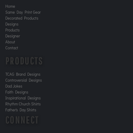
Home
Same Day Print Gear
Decorated Products
Designs
Products
Designer
About
Contact
PRODUCTS
TCAG Brand Designs
Controversial Designs
Dad Jokes
Faith Designs
Inspirational Designs
Rhythm Church Shirts
Father's Day Shirts
CONNECT