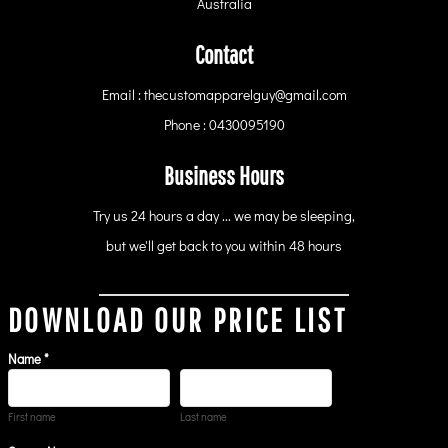
Australia
Contact
Email : thecustomapparelguy@gmail.com
Phone : 0430095190
Business Hours
Try us 24 hours a day ... we may be sleeping,
but we'll get back to you within 48 hours
DOWNLOAD OUR PRICE LIST
Name *
First name
Last name