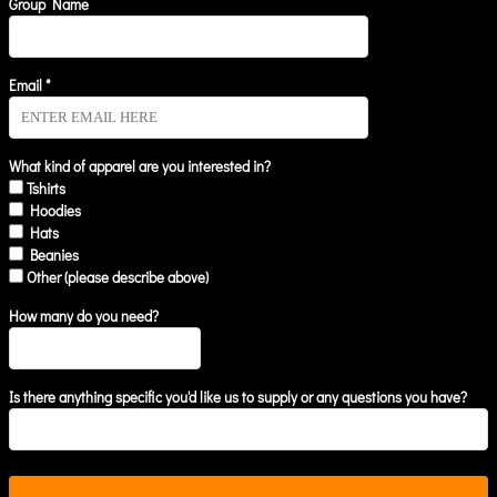
Group Name
Email *
What kind of apparel are you interested in?
Tshirts
Hoodies
Hats
Beanies
Other (please describe above)
How many do you need?
Is there anything specific you'd like us to supply or any questions you have?