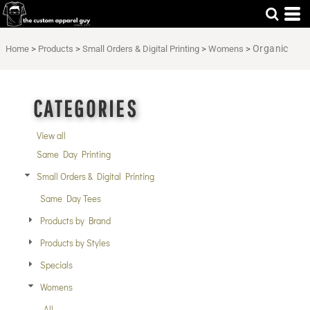
Default
Price: Lowest First
Organic
Home
>
Products
>
Small Orders & Digital Printing
>
Womens
>
Price: Highest First
Date Added
CATEGORIES
View all
Same Day Printing
Small Orders & Digital Printing
Same Day Tees
Products by Brand
Products by Styles
Specials
Womens
All