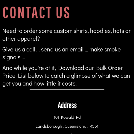
CONTACT US
Need to order some custom shirts, hoodies, hats or
other apparel?
Give us a call ... send us an email ... make smoke
signals ...
And while you're at it, Download our Bulk Order
Price List below to catch a glimpse of what we can
get you and how little it costs!
Address
101 Kowald Rd
Landsborough , Queensland , 4551