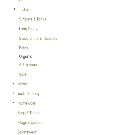
T-shirts
Singlets & Tanks
Long Sleeve
Sweatshirts & Hoodies
Polos
Organic
Activewear
Sale
Mens
Youth & Baby
Homeware
Bags & Totes
Mugs & Coolers
Sportswear