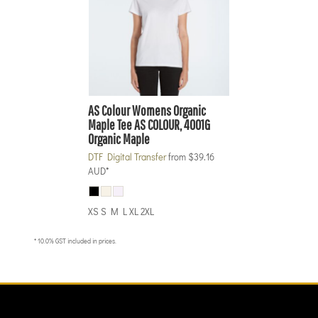
AS Colour
Womens Organic
Maple Tee
AS COLOUR, 4001G
Organic Maple
DTF Digital Transfer
from
$39.16
AUD
*
XS S M L XL 2XL
* 10.0% GST included in prices.