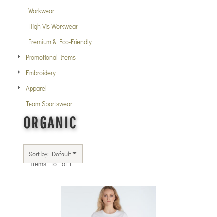
Workwear
High Vis Workwear
Premium & Eco-Friendly
Promotional Items
Embroidery
Apparel
Team Sportswear
ORGANIC
Sort by: Default
Items 1 to 1 of 1