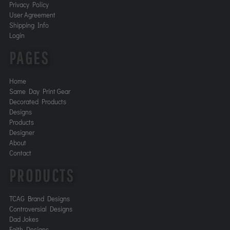
Privacy Policy
User Agreement
Shipping Info
Login
PAGES
Home
Same Day Print Gear
Decorated Products
Designs
Products
Designer
About
Contact
PRODUCTS
TCAG Brand Designs
Controversial Designs
Dad Jokes
Faith Designs