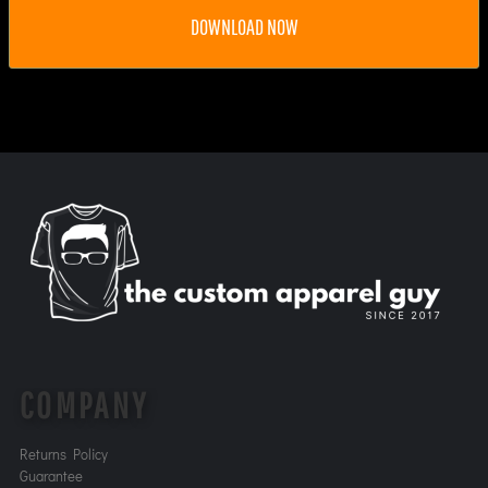
DOWNLOAD NOW
COMPANY
Returns Policy
Guarantee